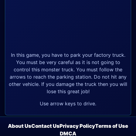
In this game, you have to park your factory truck.
You must be very careful as it is not going to
control this monster truck. You must follow the
arrows to reach the parking station. Do not hit any
other vehicle. If you damage the truck then you will
lose this great job!
Use arrow keys to drive.
About Us
Contact Us
Privacy Policy
Terms of Use
DMCA