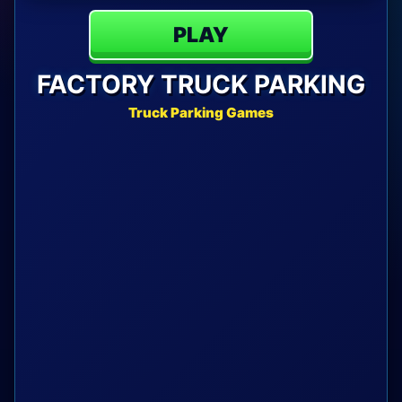
PLAY
FACTORY TRUCK PARKING
Truck Parking Games