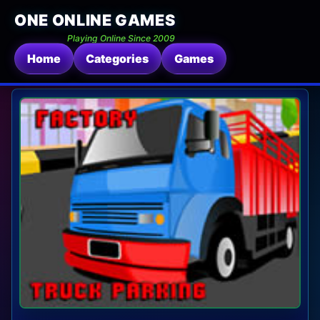
ONE ONLINE GAMES
Playing Online Since 2009
Home
Categories
Games