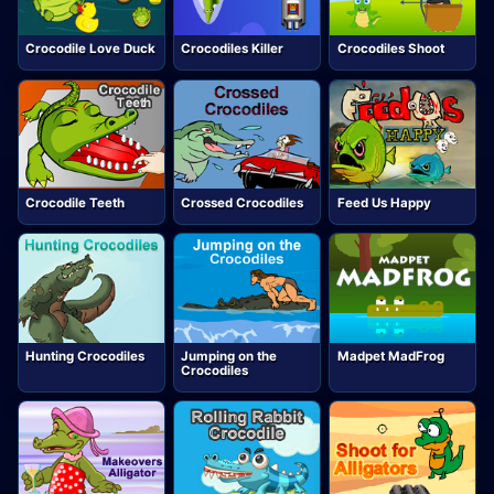
Crocodile Love Duck
Crocodiles Killer
Crocodiles Shoot
Crocodile Teeth
Crossed Crocodiles
Feed Us Happy
Hunting Crocodiles
Jumping on the
Madpet MadFrog
Crocodiles