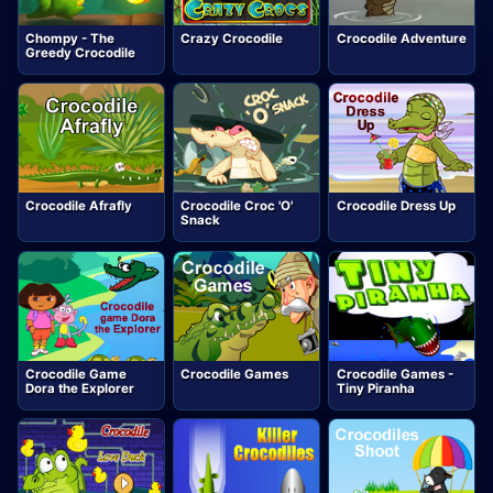
Chompy - The
Crazy Crocodile
Crocodile Adventure
Greedy Crocodile
Crocodile Afrafly
Crocodile Croc 'O'
Crocodile Dress Up
Snack
Crocodile Game
Crocodile Games
Crocodile Games -
Dora the Explorer
Tiny Piranha