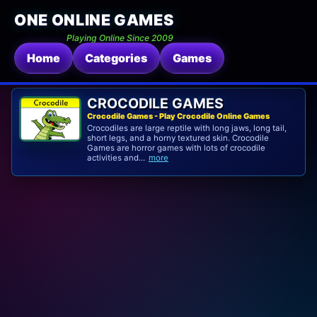
ONE ONLINE GAMES
Playing Online Since 2009
Home
Categories
Games
CROCODILE GAMES
Crocodile Games - Play Crocodile Online Games
Crocodiles are large reptile with long jaws, long tail,
short legs, and a horny textured skin. Crocodile
Games are horror games with lots of crocodile
activities and...
more