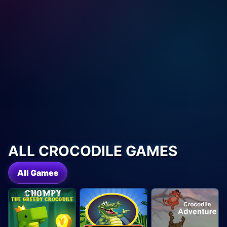
ALL CROCODILE GAMES
All Games