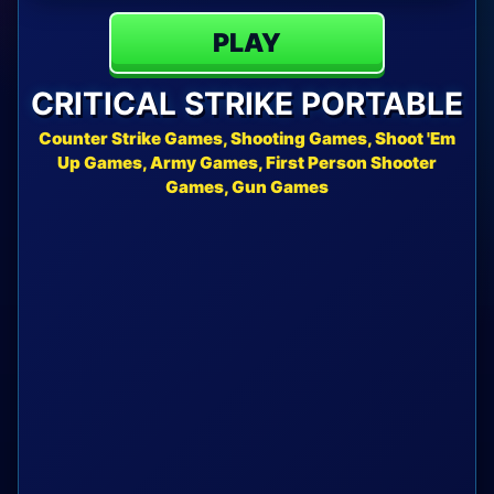
PLAY
CRITICAL STRIKE PORTABLE
Counter Strike Games, Shooting Games, Shoot 'Em
Up Games, Army Games, First Person Shooter
Games, Gun Games