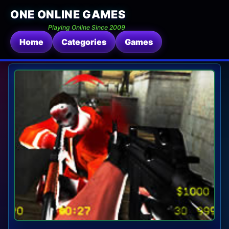
ONE ONLINE GAMES
Playing Online Since 2009
Home
Categories
Games