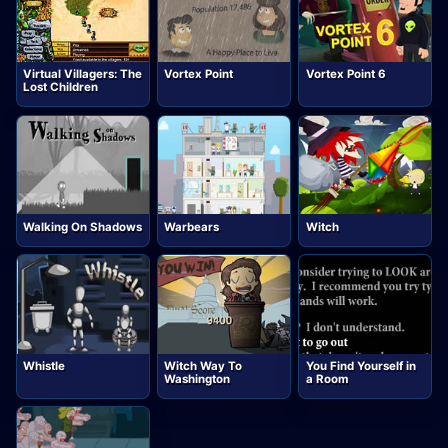
Virtual Villagers: The
Vortex Point
Vortex Point 6
Lost Children
Walking On Shadows
Warbears
Witch
Whistle
Witch Way To
You Find Yourself in
Washington
a Room