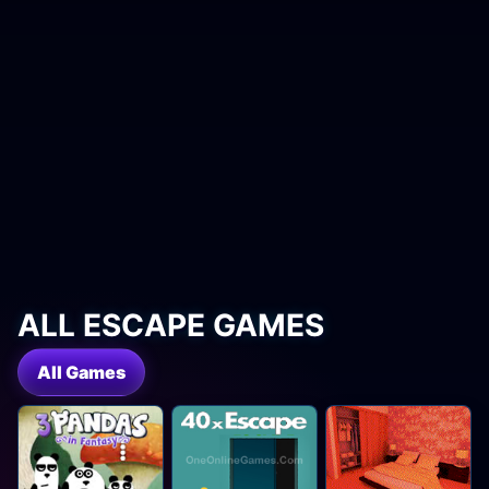
ALL ESCAPE GAMES
All Games