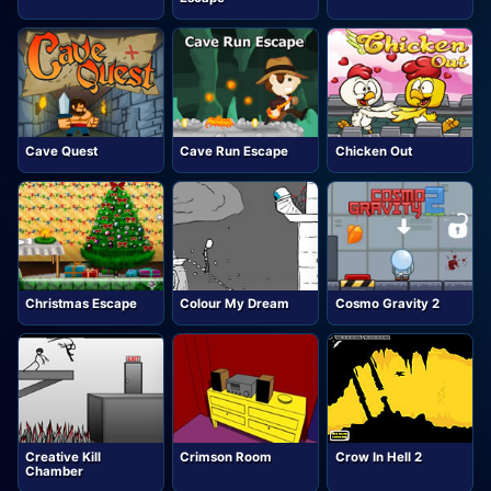
Cave Quest
Cave Run Escape
Chicken Out
Christmas Escape
Colour My Dream
Cosmo Gravity 2
Creative Kill
Crimson Room
Crow In Hell 2
Chamber