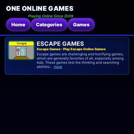
ONE ONLINE GAMES
Playing Online Since 2009
Home
Categories
Games
ESCAPE GAMES
Escape Games - Play Escape Online Games
Escape games are challenging and horrifying games,
which are generally favorites of all, especially among
kids. These games test the thinking and searching
abilities...
more