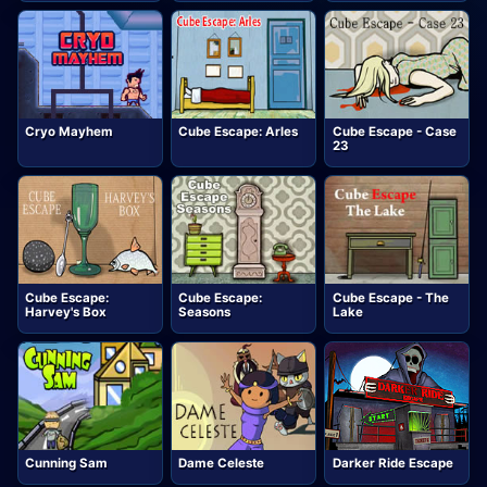
Cryo Mayhem
Cube Escape: Arles
Cube Escape - Case
23
Cube Escape:
Cube Escape:
Cube Escape - The
Harvey's Box
Seasons
Lake
Cunning Sam
Dame Celeste
Darker Ride Escape