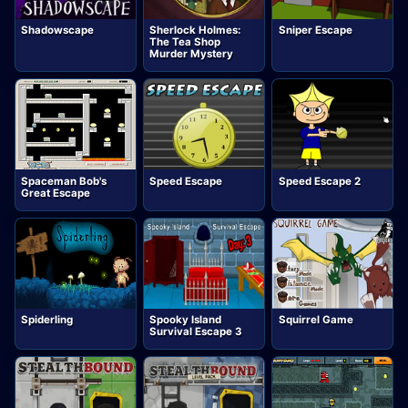
Shadowscape
Sherlock Holmes:
Sniper Escape
The Tea Shop
Murder Mystery
Spaceman Bob's
Speed Escape
Speed Escape 2
Great Escape
Spiderling
Spooky Island
Squirrel Game
Survival Escape 3