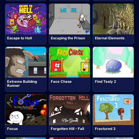
Escape to Hell
Escaping the Prison
Eternal Elements
Extreme Building
Face Chase
Find Tealy 2
Runner
Focus
Forgotten Hill - Fall
Fractured 3