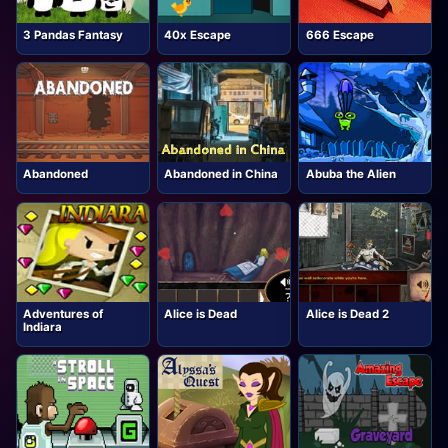
3 Pandas Fantasy
40x Escape
666 Escape
Abandoned
Abandoned in China
Abuba the Alien
Adventures of
Alice is Dead
Alice is Dead 2
Indiara