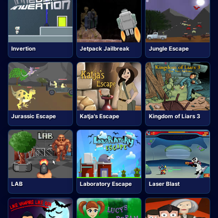
Invertion
Jetpack Jailbreak
Jungle Escape
Jurassic Escape
Katja's Escape
Kingdom of Liars 3
LAB
Laboratory Escape
Laser Blast