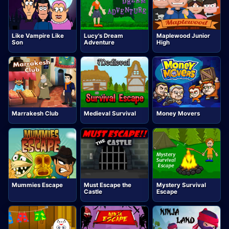
Like Vampire Like
Lucy's Dream
Maplewood Junior
Son
Adventure
High
Marrakesh Club
Medieval Survival
Money Movers
Mummies Escape
Must Escape the
Mystery Survival
Castle
Escape