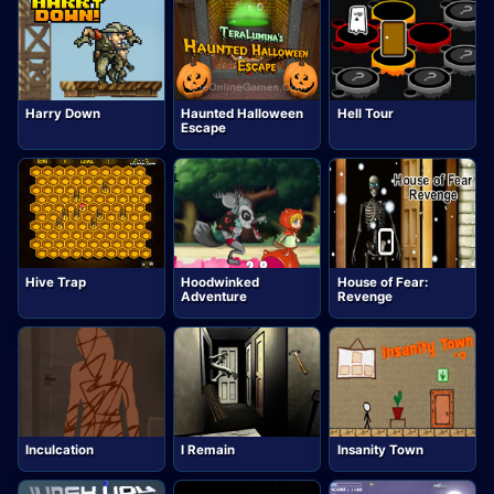
Harry Down
Haunted Halloween
Hell Tour
Escape
Hive Trap
Hoodwinked
House of Fear:
Adventure
Revenge
Inculcation
I Remain
Insanity Town