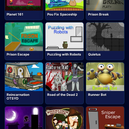
Planet 161
Pou Fix Spaceship
Prison Break
Prison Escape
Puzzling with Robots
Quietus
Reincarnation
Road of the Dead 2
Runner Bot
OTSYD