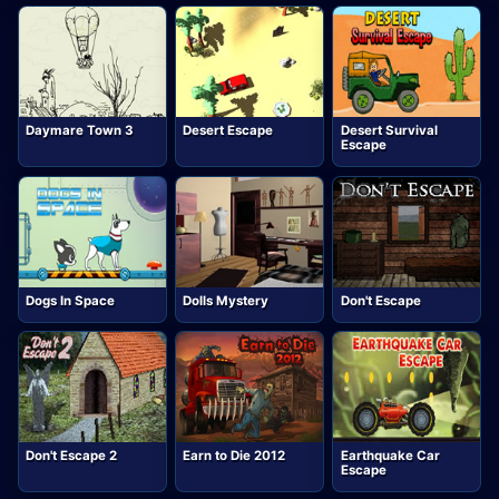
Daymare Town 3
Desert Escape
Desert Survival
Escape
Dogs In Space
Dolls Mystery
Don't Escape
Don't Escape 2
Earn to Die 2012
Earthquake Car
Escape