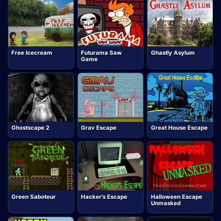
Free Icecream
Futurama Saw
Ghastly Asylum
Game
Ghostscape 2
Grav Escape
Great House Escape
Green Saboteur
Hacker's Escape
Halloween Escape
Unmasked