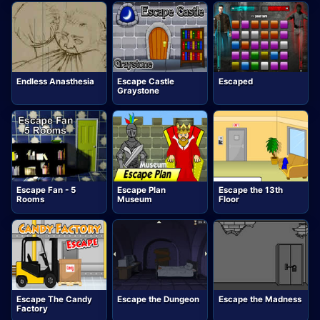
Endless Anasthesia
Escape Castle
Escaped
Graystone
Escape Fan - 5
Escape Plan
Escape the 13th
Rooms
Museum
Floor
Escape The Candy
Escape the Dungeon
Escape the Madness
Factory