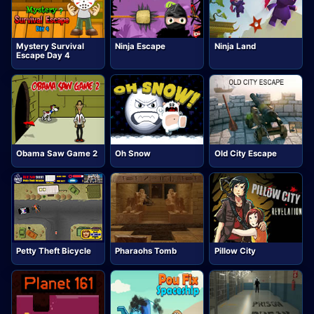
Mystery Survival
Ninja Escape
Ninja Land
Escape Day 4
Obama Saw Game 2
Oh Snow
Old City Escape
Petty Theft Bicycle
Pharaohs Tomb
Pillow City