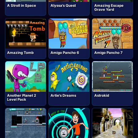
A Stroll in Space
Alyssa's Quest
Amazing Escape
Grave Yard
Amazing Tomb
Amigo Pancho 6
Amigo Pancho 7
Another Planet 2
Artie's Dreams
Astrokid
Level Pack