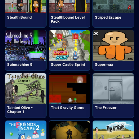
Stealth Bound
Stealthbound Level
Striped Escape
Pack
Submachine 9
Super Castle Sprint
Supermax
Tainted Olive -
That Gravity Game
The Freezer
Chapter 1