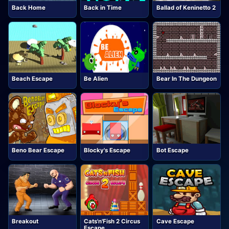
Back Home
Back in Time
Ballad of Keninetto 2
Beach Escape
Be Alien
Bear In The Dungeon
Beno Bear Escape
Blocky's Escape
Bot Escape
Breakout
Cats'n'Fish 2 Circus
Cave Escape
Escape