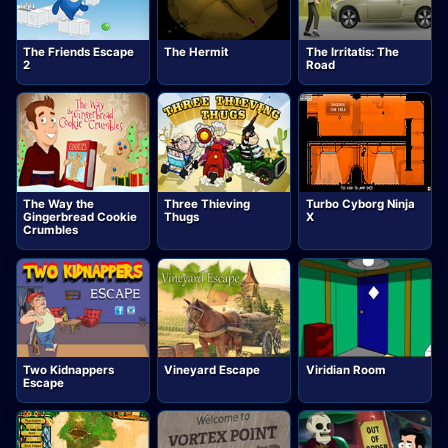
The Friends Escape
The Hermit
The Irritatis: The
2
Road
The Way the
Three Thieving
Turbo Cyborg Ninja
Gingerbread Cookie
Thugs
X
Crumbles
Two Kidnappers
Vineyard Escape
Viridian Room
Escape