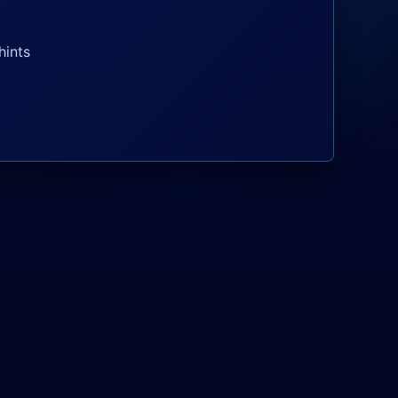
hints