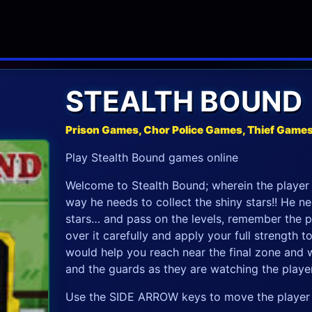
STEALTH BOUND
Prison Games, Chor Police Games, Thief Game
Play Stealth Bound games online
Welcome to Stealth Bound; wherein the player 
way he needs to collect the shiny stars!! He n
stars… and pass on the levels, remember the p
over it carefully and apply your full strength t
would help you reach near the final zone and 
and the guards as they are watching the player
Use the SIDE ARROW keys to move the player