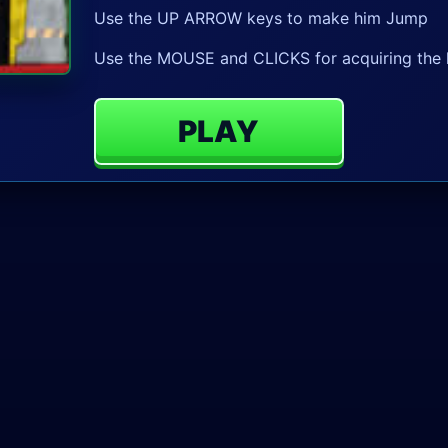
Use the UP ARROW keys to make him Jump
Use the MOUSE and CLICKS for acquiring the 
PLAY