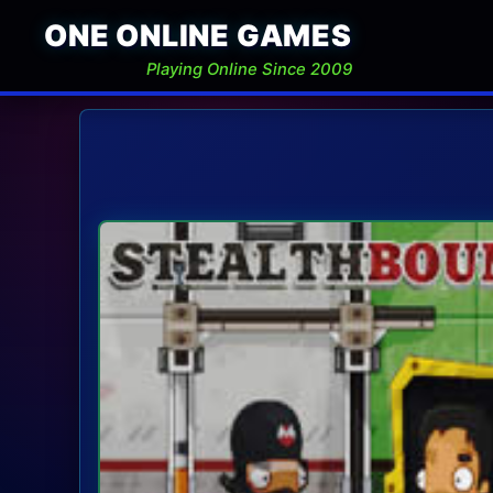
ONE ONLINE GAMES
Playing Online Since 2009