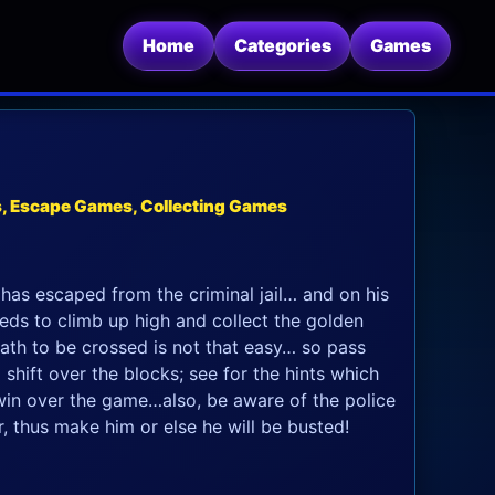
Home
Categories
Games
s, Escape Games, Collecting Games
has escaped from the criminal jail… and on his
eeds to climb up high and collect the golden
ath to be crossed is not that easy… so pass
o shift over the blocks; see for the hints which
win over the game…also, be aware of the police
, thus make him or else he will be busted!