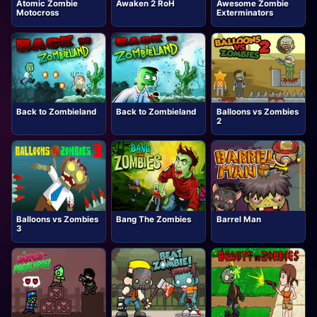
Atomic Zombie
Awaken 2 RoH
Awesome Zombie
Motocross
Exterminators
Back to Zombieland
Back to Zombieland
Balloons vs Zombies
2
Balloons vs Zombies
Bang The Zombies
Barrel Man
3