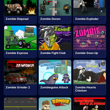
Zombie Disposal
Zombie Dozen
Zombie Exploder
Zombie Express
Zombie Fight Club
Zombie Goes Up
Zombie Grinder 2
Zombieguins Attack
Zombie Hearts
Chicken