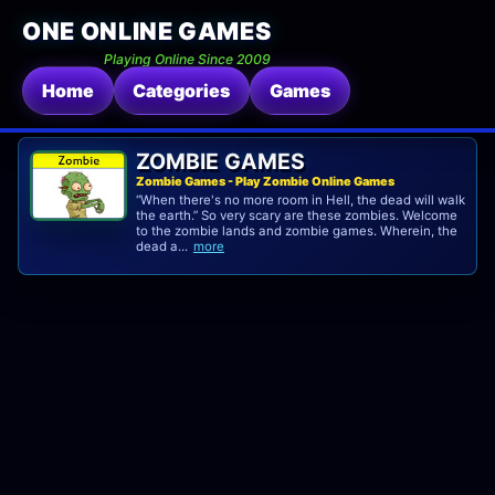
ONE ONLINE GAMES
Playing Online Since 2009
Home
Categories
Games
ZOMBIE GAMES
Zombie Games - Play Zombie Online Games
“When there's no more room in Hell, the dead will walk
the earth.” So very scary are these zombies. Welcome
to the zombie lands and zombie games. Wherein, the
dead a...
more