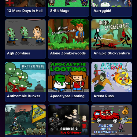
13 More Days in Hell
8-Bit Mage
Aarrggbb!
Agh Zombies
Alone Zombiewoods
An Epic Stickventure
Antizombie Bunker
Apocalypse Looting
Arena Rush