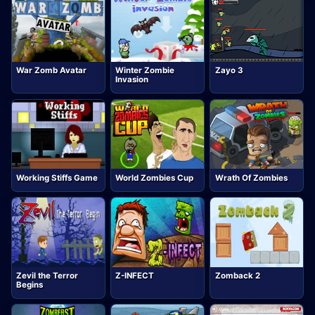
War Zomb Avatar
Winter Zombie
Zayo 3
Invasion
Working Stiffs Game
World Zombies Cup
Wrath Of Zombies
Zevil the Terror
Z-INFECT
Zomback 2
Begins