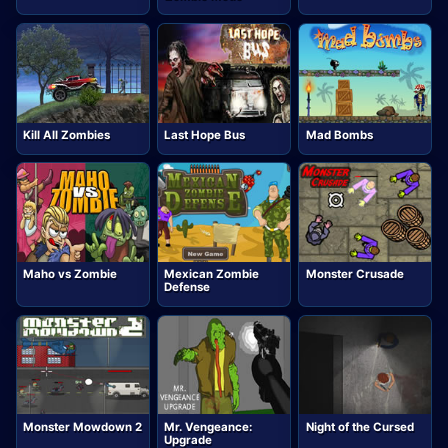
Kill All Zombies
Last Hope Bus
Mad Bombs
Maho vs Zombie
Mexican Zombie
Monster Crusade
Defense
Monster Mowdown 2
Mr. Vengeance:
Night of the Cursed
Upgrade