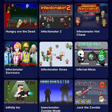
Hungry are the Dead
Infectionator 2
Infectonator Hot
Chase
Infectonator
Infectonator Xmas
Infernal Mess
Survivors
Infinity Inc
Insectonator:
Jack the Zombie
Zombie Mode