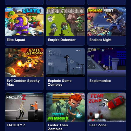
Elite Squad
Empire Defender
Endless Night
Evil Geddon Spooky
Explode Some
Explomaniac
Max
Zombies
FACILITY Z
Faster Than
Fear Zone
Zombies