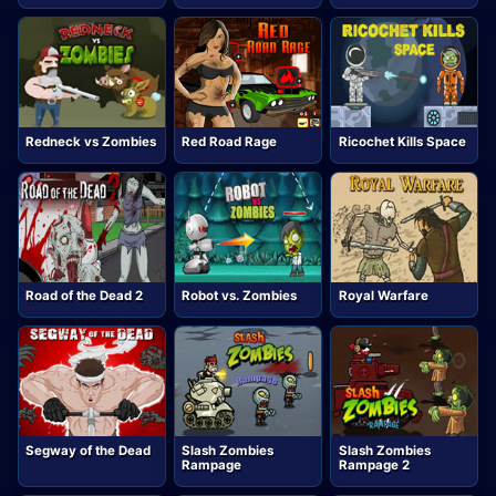
Redneck vs Zombies
Red Road Rage
Ricochet Kills Space
Road of the Dead 2
Robot vs. Zombies
Royal Warfare
Segway of the Dead
Slash Zombies
Slash Zombies
Rampage
Rampage 2