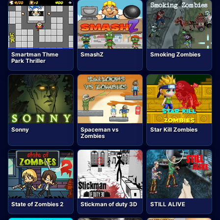
Smartman Thme
SmashZ
Smoking Zombies
Park Thriller
Sonny
Spaceman vs
Star Kill Zombies
Zombies
State of Zombies 2
Stickman of duty 3D
STILL ALIVE