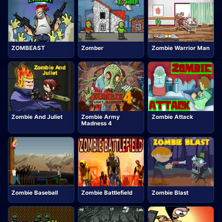
ZOMBEAST
Zomber
Zombie Warrior Man
Zombie And Juliet
Zombie Army
Zombie Attack
Madness 4
Zombie Baseball
Zombie Battlefield
Zombie Blast