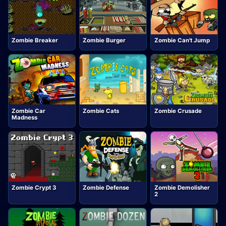
Zombie Breaker
Zombie Burger
Zombie Can't Jump
Zombie Car
Zombie Cats
Zombie Crusade
Madness
Zombie Crypt 3
Zombie Defense
Zombie Demolisher
2