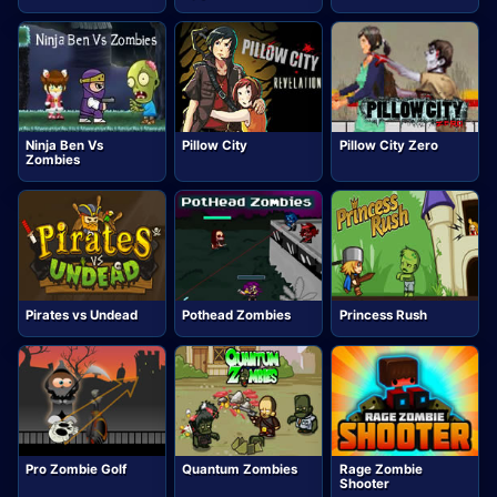
Ninja Ben Vs
Pillow City
Pillow City Zero
Zombies
Pirates vs Undead
Pothead Zombies
Princess Rush
Pro Zombie Golf
Quantum Zombies
Rage Zombie
Shooter