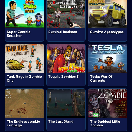
Super Zombie
Survival Instincts
Survive Apocalypse
Smasher
Tank Rage in Zombie
Tequila Zombies 3
Tesla: War Of
City
Currents
The Endless zombie
The Last Stand
The Saddest Little
rampage
Zombie