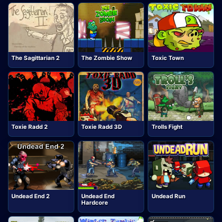
The Sagittarian 2
The Zombie Show
Toxic Town
Toxie Radd 2
Toxie Radd 3D
Trolls Fight
Undead End 2
Undead End
Undead Run
Hardcore