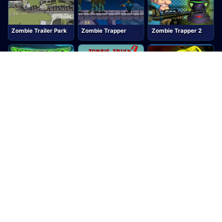
Zombie Trailer Park
Zombie Trapper
Zombie Trapper 2
Zombie Truck
Zombie Truck 2
Zombie Warfare
Zombie Waster
Zombinsanity
ZOMBLASTER