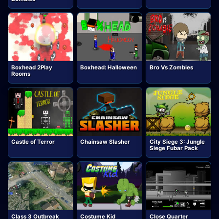
Boxhead 2Play
Boxhead: Halloween
Bro Vs Zombies
Rooms
Castle of Terror
Chainsaw Slasher
City Siege 3: Jungle
Siege Fubar Pack
Class 3 Outbreak
Costume Kid
Close Quarter