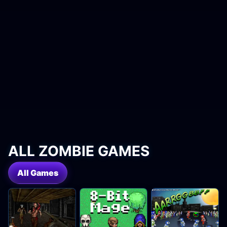
ALL ZOMBIE GAMES
All Games