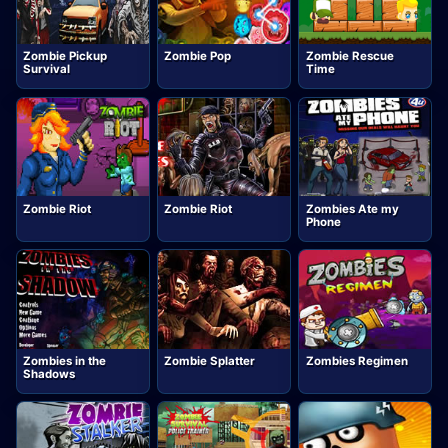
Zombie Pickup
Zombie Pop
Zombie Rescue
Survival
Time
Zombie Riot
Zombie Riot
Zombies Ate my
Phone
Zombies in the
Zombie Splatter
Zombies Regimen
Shadows