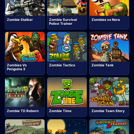
Zombie Stalker
Zombie Survival
Zombies vs Nora
Police Trainer
Zombies Vs
Zombie Tactics
Zombie Tank
Penguins 3
Zombie TD Reborn
Zombie Time
Zombie Town Story