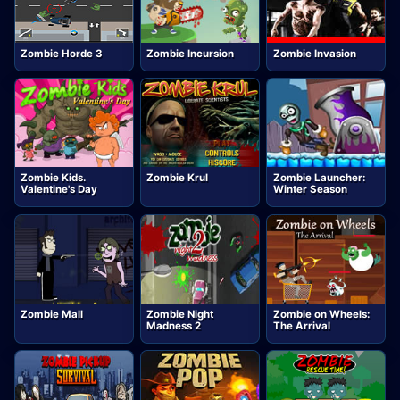
Zombie Horde 3
Zombie Incursion
Zombie Invasion
Zombie Kids.
Zombie Krul
Zombie Launcher:
Valentine's Day
Winter Season
Zombie Mall
Zombie Night
Zombie on Wheels:
Madness 2
The Arrival