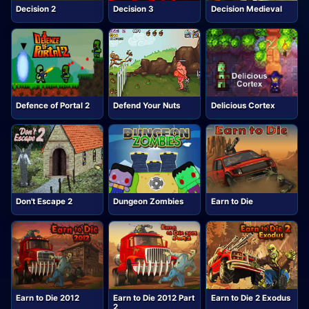
Decision 2
Decision 3
Decision Medieval
Defence of Portal 2
Defend Your Nuts
Delicious Cortex
Don't Escape 2
Dungeon Zombies
Earn to Die
Earn to Die 2012
Earn to Die 2012 Part
Earn to Die 2 Exodus
2