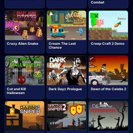
Combat
Crazy Alien Snake
Cream The Last
Creep Craft 2 Demo
Chance
Cut and Kill
Dark Dayz Prologue
Dawn of the Celebs 2
Halloween