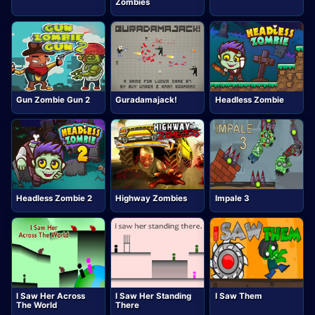
Zombies
Gun Zombie Gun 2
Guradamajack!
Headless Zombie
Headless Zombie 2
Highway Zombies
Impale 3
I Saw Her Across
I Saw Her Standing
I Saw Them
The World
There