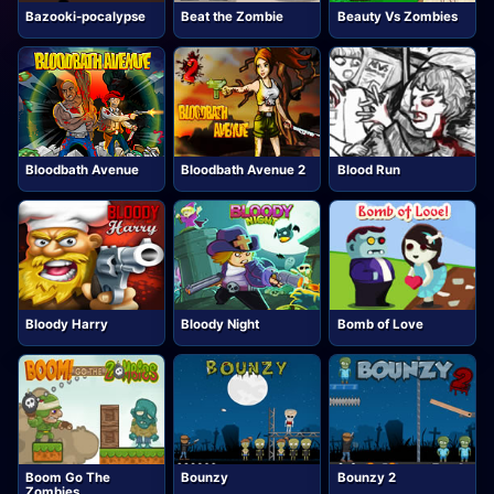
Bazooki-pocalypse
Beat the Zombie
Beauty Vs Zombies
Bloodbath Avenue
Bloodbath Avenue 2
Blood Run
Bloody Harry
Bloody Night
Bomb of Love
Boom Go The
Bounzy
Bounzy 2
Zombies