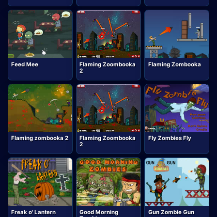
Feed Mee
Flaming Zoombooka
Flaming Zombooka
2
Flaming zombooka 2
Flaming Zoombooka
Fly Zombies Fly
2
Freak o' Lantern
Good Morning
Gun Zombie Gun