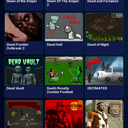
Dawn of the Sniper
Dawn Of The Sniper
Dead and Forsaken
2
Dead Frontier
Dead Hell
Dead of Night
Outbreak 2
Dead Vault
Death Penalty
DECIMATED
Zombie Football