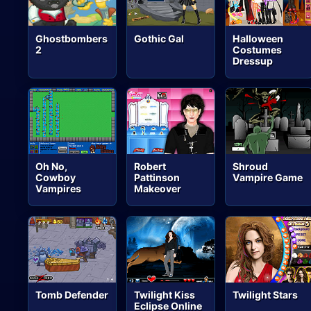
Ghostbombers
Gothic Gal
Halloween
2
Costumes
Dressup
Oh No,
Robert
Shroud
Cowboy
Pattinson
Vampire Game
Vampires
Makeover
Tomb Defender
Twilight Kiss
Twilight Stars
Eclipse Online