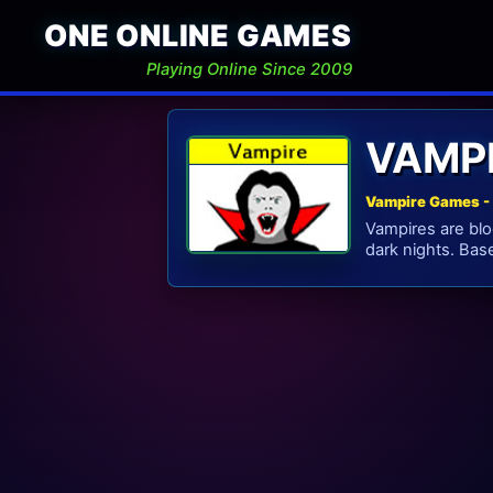
ONE ONLINE GAMES
Playing Online Since 2009
VAMP
Vampire Games - 
Vampires are blo
dark nights. Bas