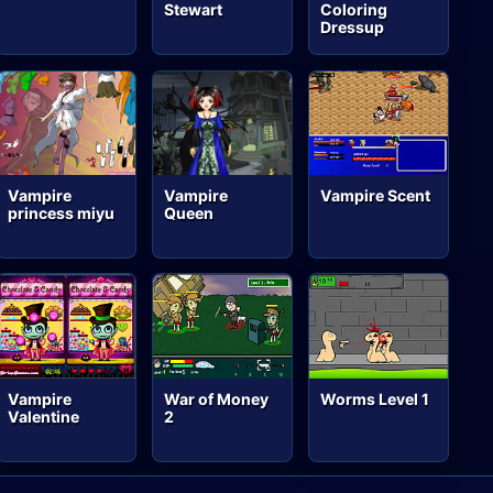
Stewart
Coloring
Dressup
Vampire
Vampire
Vampire Scent
princess miyu
Queen
Vampire
War of Money
Worms Level 1
Valentine
2