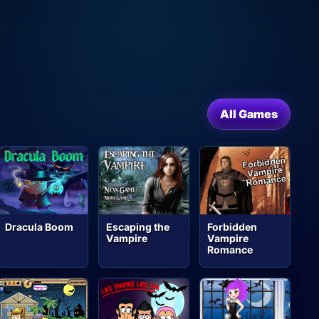
All Games
Dracula Boom
Escaping the
Forbidden
Vampire
Vampire
Romance