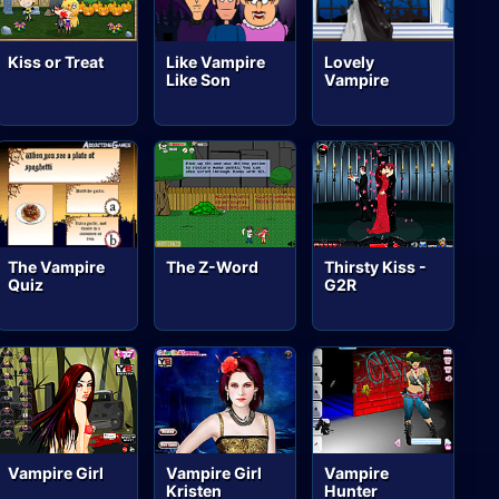
Kiss or Treat
Like Vampire
Lovely
Like Son
Vampire
The Vampire
The Z-Word
Thirsty Kiss -
Quiz
G2R
Vampire Girl
Vampire Girl
Vampire
Kristen
Hunter