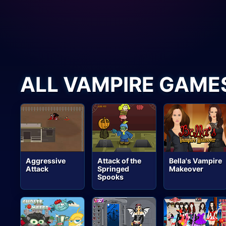
ALL VAMPIRE GAME
Aggressive
Attack of the
Bella's Vampire
Attack
Springed
Makeover
Spooks