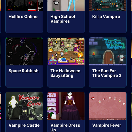
Hellfire Online
High School
Kill a Vampire
Vampires
Space Rubbish
The Halloween
The Sun For
Babysitting
The Vampire 2
Vampire Castle
Vampire Dress
Vampire Fever
Up