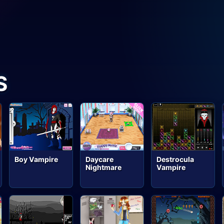
S
Boy Vampire
Destrocula
Daycare
Vampire
Nightmare