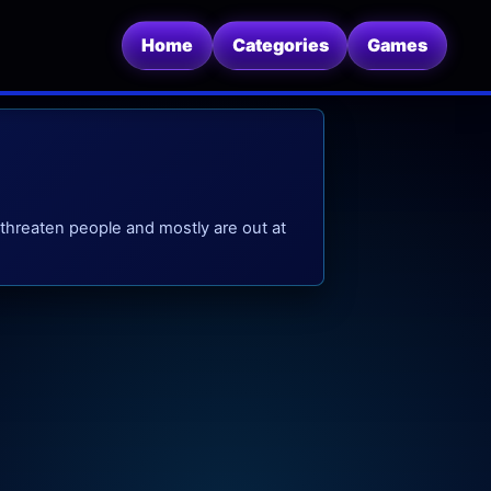
Home
Categories
Games
 threaten people and mostly are out at