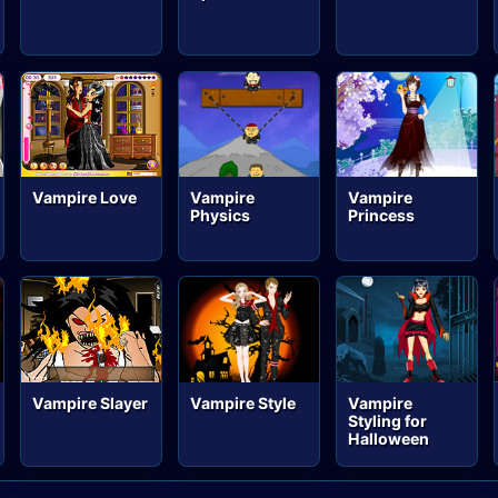
Vampire Love
Vampire
Vampire
Physics
Princess
Vampire Slayer
Vampire Style
Vampire
Styling for
Halloween