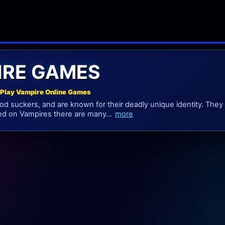
IRE GAMES
Play Vampire Online Games
od suckers, and are known for their deadly unique identity. They
ed on Vampires there are many...
more