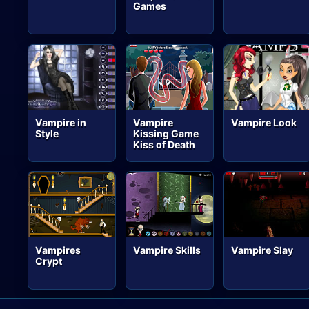
Games
Vampire in
Vampire
Vampire Look
Style
Kissing Game
Kiss of Death
Vampires
Vampire Skills
Vampire Slay
Crypt