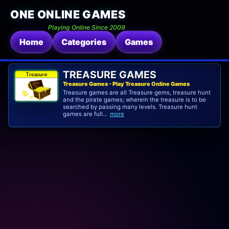
ONE ONLINE GAMES
Playing Online Since 2009
Home
Categories
Games
TREASURE GAMES
Treasure Games - Play Treasure Online Games
Treasure games are all Treasure gems, treasure hunt
and the pirate games; wherein the treasure is to be
searched by passing many levels. Treasure hunt
games are full...
more