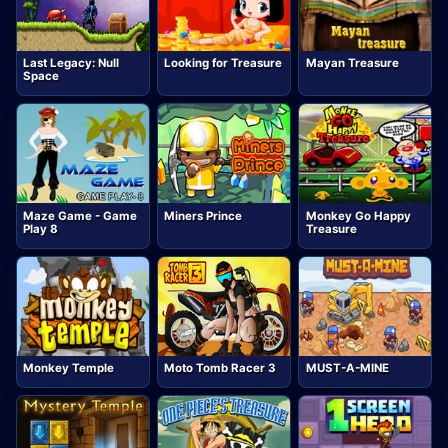
Last Legacy: Null
Looking for Treasure
Mayan Treasure
Space
Maze Game - Game
Miners Prince
Monkey Go Happy
Play 8
Treasure
Monkey Temple
Moto Tomb Racer 3
MUST-A-MINE