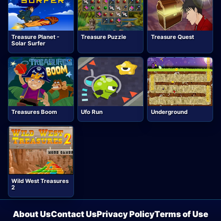
Treasure Planet -
Treasure Puzzle
Treasure Quest
Solar Surfer
Treasures Boom
Ufo Run
Underground
Wild West Treasures
2
About Us
Contact Us
Privacy Policy
Terms of Use