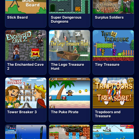
Stick Beard
Super Dangerous
Surplus Soldiers
Dungeons
The Enchanted Cave
The Lego Treasure
Tiny Treasure
2
Hunt
Tower Breaker 3
The Puke Pirate
Trapdoors and
Treasure