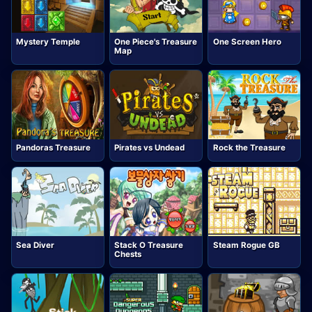
Mystery Temple
One Piece's Treasure
One Screen Hero
Map
Pandoras Treasure
Pirates vs Undead
Rock the Treasure
Sea Diver
Stack O Treasure
Steam Rogue GB
Chests