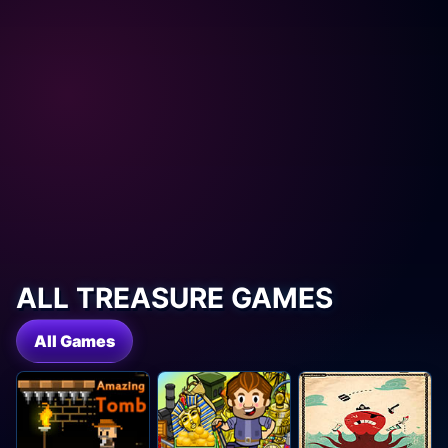
ALL TREASURE GAMES
All Games