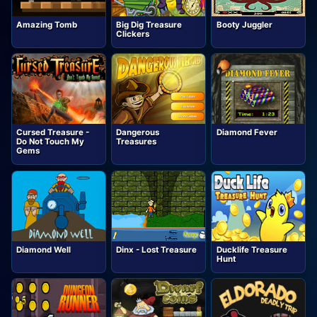
Amazing Tomb
Big Dig Treasure
Booty Juggler
Clickers
Cursed Treasure -
Dangerous
Diamond Fever
Do Not Touch My
Treasures
Gems
Diamond Well
Dinx - Lost Treasure
Ducklife Treasure
Hunt