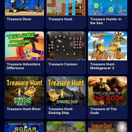
Treasure Diver
Treasure Hunt
Treasure Hunter in
the Sea
Treasure Adventure
Treasure Cannon
Treasure Hunt-
Difference
Madagascar 3
Treasure Hunt-River
Treasure Hunt-
Treasure of The
Sinking Ship
Gods