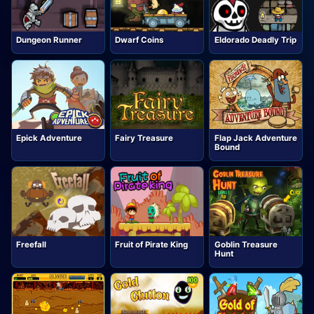
Dungeon Runner
Dwarf Coins
Eldorado Deadly Trip
Epick Adventure
Fairy Treasure
Flap Jack Adventure
Bound
Freefall
Fruit of Pirate King
Goblin Treasure
Hunt