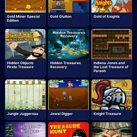
Gold Miner Special
Gold Glutton
Gold of Knights
Edition
Hidden Objects
Hidden Treasures
Indiana Jones and
Pirate Treasure
Recovery
the Lost Treasure of
Paraoh
Jungle Juggernau
Jewel Digger
Knight Treasure