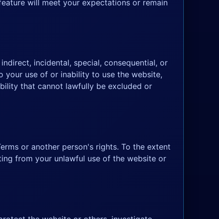
 feature will meet your expectations or remain
ndirect, incidental, special, consequential, or
o your use of or inability to use the website,
bility that cannot lawfully be excluded or
erms or another person's rights. To the extent
ting from your unlawful use of the website or