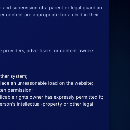
n and supervision of a parent or legal guardian.
r content are appropriate for a child in their
e providers, advertisers, or content owners.
other system;
place an unreasonable load on the website;
ten permission;
licable rights owner has expressly permitted it;
rson's intellectual-property or other legal