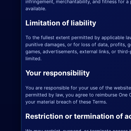
infringement, merchantability, and fitness for 
available.
Limitation of liability
To the fullest extent permitted by applicable law
punitive damages, or for loss of data, profits, g
games, advertisements, external links, or third-
limited.
Your responsibility
You are responsible for your use of the website
permitted by law, you agree to reimburse One O
your material breach of these Terms.
Restriction or termination of 