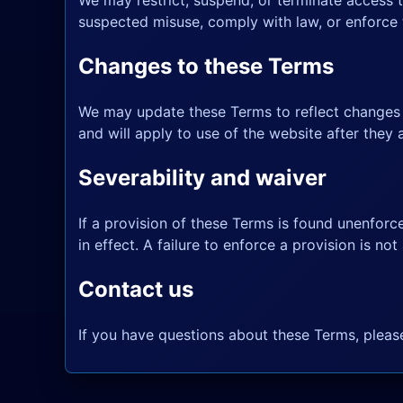
We may restrict, suspend, or terminate access t
suspected misuse, comply with law, or enforce t
Changes to these Terms
We may update these Terms to reflect changes t
and will apply to use of the website after they 
Severability and waiver
If a provision of these Terms is found unenforce
in effect. A failure to enforce a provision is not 
Contact us
If you have questions about these Terms, plea