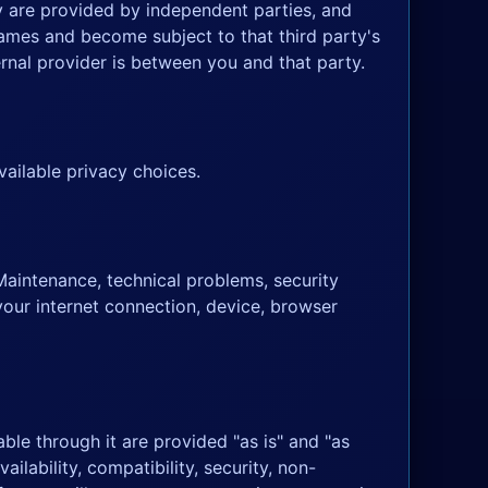
y are provided by independent parties, and
Games and become subject to that third party's
rnal provider is between you and that party.
ailable privacy choices.
Maintenance, technical problems, security
your internet connection, device, browser
ble through it are provided "as is" and "as
ilability, compatibility, security, non-