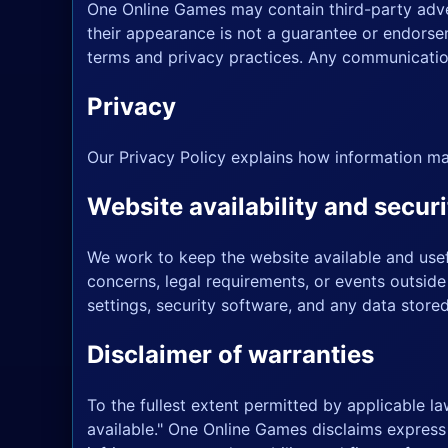
One Online Games may contain third-party adver
their appearance is not a guarantee or endorsem
terms and privacy practices. Any communication
Privacy
Our
Privacy Policy
explains how information ma
Website availability and securi
We work to keep the website available and usefu
concerns, legal requirements, or events outside
settings, security software, and any data store
Disclaimer of warranties
To the fullest extent permitted by applicable la
available." One Online Games disclaims express a