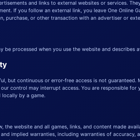
tisements and links to external websites or services. The
ent. If you follow an external link, you leave One Online 
, purchase, or other transaction with an advertiser or exte
y be processed when you use the website and describes av
ty
l, but continuous or error-free access is not guaranteed. 
 our control may interrupt access. You are responsible for 
d locally by a game.
w, the website and all games, links, and content made availa
nd implied warranties, including warranties of accuracy, ava