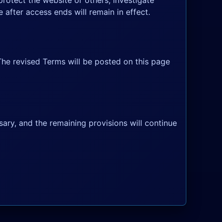
rotect the website or others, investigate
 after access ends will remain in effect.
The revised Terms will be posted on this page
sary, and the remaining provisions will continue