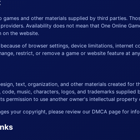
t
to games and other materials supplied by third parties. Th
r providers. Availability does not mean that One Online G
n on the website.
ecause of browser settings, device limitations, internet c
ange, restrict, or remove a game or website feature at any
sign, text, organization, and other materials created for t
k, code, music, characters, logos, and trademarks supplied b
s permission to use another owner's intellectual property 
ringes your copyright, please review our
DMCA page
for info
inks