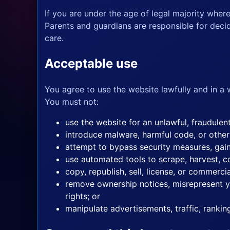
If you are under the age of legal majority wher
Parents and guardians are responsible for decid
care.
Acceptable use
You agree to use the website lawfully and in a 
You must not:
use the website for an unlawful, fraudulen
introduce malware, harmful code, or other
attempt to bypass security measures, gain
use automated tools to scrape, harvest, co
copy, republish, sell, license, or commerci
remove ownership notices, misrepresent you
rights; or
manipulate advertisements, traffic, ranki