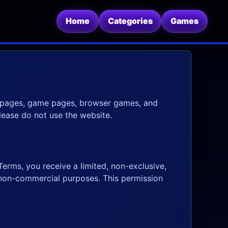
Home
Categories
Games
y pages, game pages, browser games, and
please do not use the website.
erms, you receive a limited, non-exclusive,
 non-commercial purposes. This permission