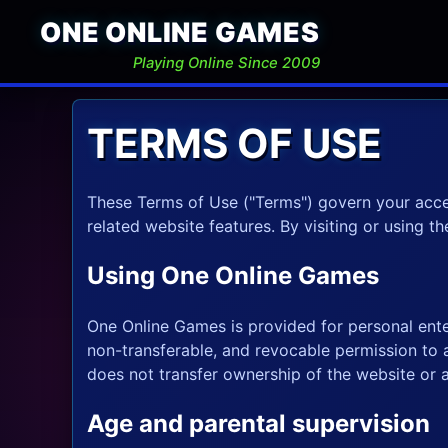
ONE ONLINE GAMES
Playing Online Since 2009
TERMS OF USE
These Terms of Use ("Terms") govern your acce
related website features. By visiting or using t
Using One Online Games
One Online Games is provided for personal ente
non-transferable, and revocable permission to
does not transfer ownership of the website or 
Age and parental supervision