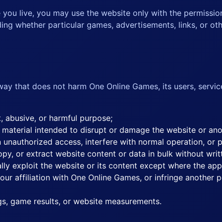
e you live, you may use the website only with the permissio
ing whether particular games, advertisements, links, or othe
way that does not harm One Online Games, its users, servic
t, abusive, or harmful purpose;
 material intended to disrupt or damage the website or an
 unauthorized access, interfere with normal operation, or 
py, or extract website content or data in bulk without writ
ally exploit the website or its content except where the app
r affiliation with One Online Games, or infringe another pe
ngs, game results, or website measurements.