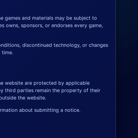
ose games and materials may be subject to
ames owns, sponsors, or endorses every game,
onditions, discontinued technology, or changes
 time.
he website are protected by applicable
y third parties remain the property of their
outside the website.
rmation about submitting a notice.