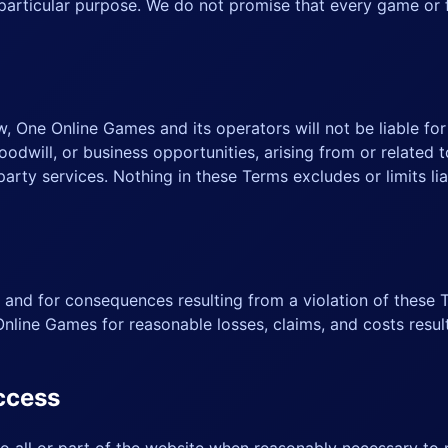
a particular purpose. We do not promise that every game or
, One Online Games and its operators will not be liable for i
oodwill, or business opportunities, arising from or related t
party services. Nothing in these Terms excludes or limits lia
 and for consequences resulting from a violation of these T
nline Games for reasonable losses, claims, and costs resul
access