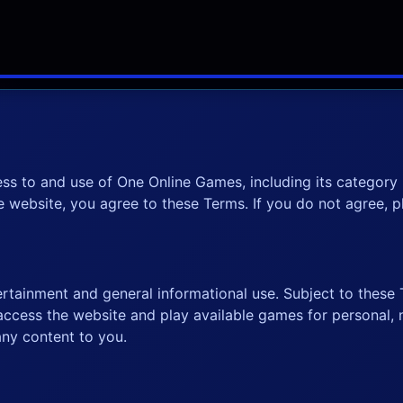
ss to and use of One Online Games, including its categor
he website, you agree to these Terms. If you do not agree, 
rtainment and general informational use. Subject to these T
 access the website and play available games for personal,
any content to you.