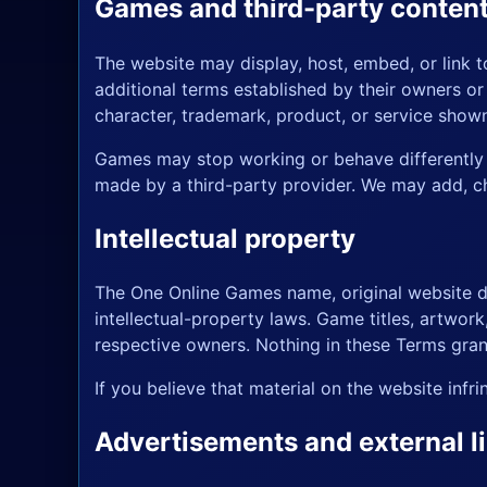
Games and third-party conten
The website may display, host, embed, or link 
additional terms established by their owners o
character, trademark, product, or service show
Games may stop working or behave differently b
made by a third-party provider. We may add, ch
Intellectual property
The One Online Games name, original website de
intellectual-property laws. Game titles, artwor
respective owners. Nothing in these Terms grant
If you believe that material on the website inf
Advertisements and external l