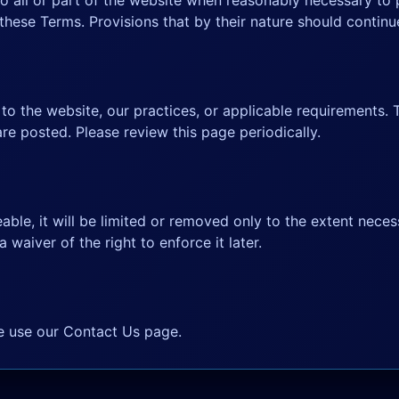
o all or part of the website when reasonably necessary to p
hese Terms. Provisions that by their nature should continue
o the website, our practices, or applicable requirements. 
are posted. Please review this page periodically.
able, it will be limited or removed only to the extent neces
a waiver of the right to enforce it later.
se use our
Contact Us page
.