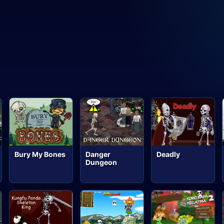
Bury My Bones
Danger
Deadly
Dungeon