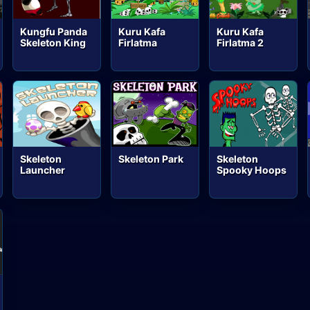
Kungfu Panda
Kuru Kafa
Kuru Kafa
Skeleton King
Firlatma
Firlatma 2
Skeleton
Skeleton Park
Skeleton
Launcher
Spooky Hoops