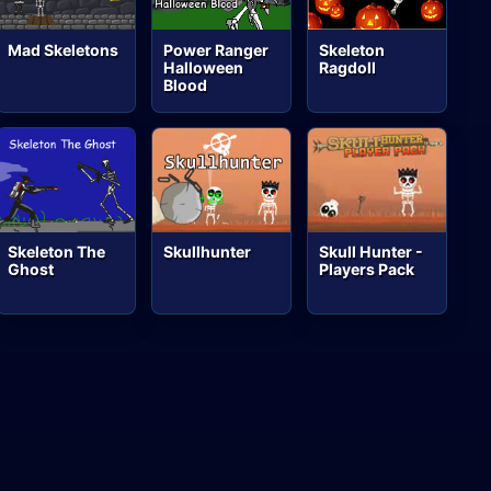
Mad Skeletons
Power Ranger
Skeleton
Halloween
Ragdoll
Blood
Skeleton The
Skullhunter
Skull Hunter -
Ghost
Players Pack