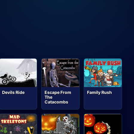
Devils Ride
Escape From
Family Rush
The
Catacombs