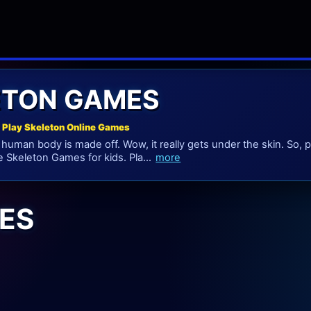
ETON GAMES
 Play Skeleton Online Games
 human body is made off. Wow, it really gets under the skin. So
e Skeleton Games for kids. Pla...
more
ES