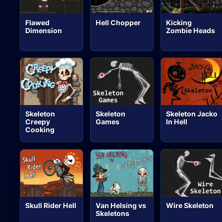
Flawed
Hell Chopper
Kicking
Dimension
Zombie Heads
Skeleton
Skeleton
Skeleton Jacko
Creepy
Games
In Hell
Cooking
Skull Rider Hell
Van Helsing vs
Wire Skeleton
Skeletons