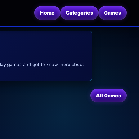
Home
Categories
Games
, play games and get to know more about
All Games