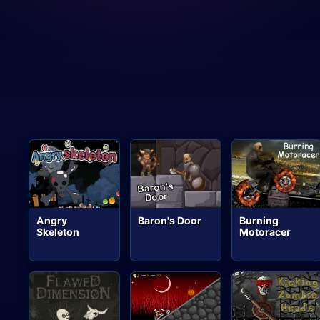
Angry
Baron's Door
Burning
Skeleton
Motoracer