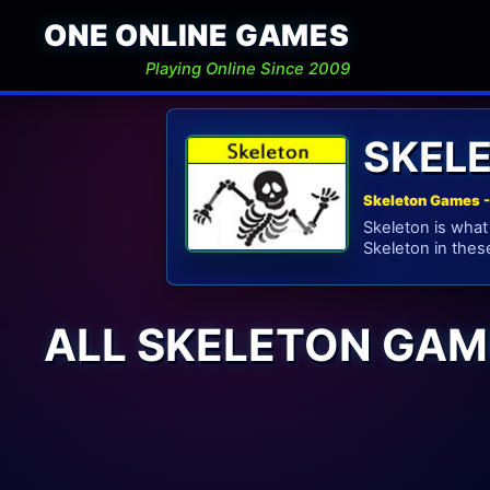
ONE ONLINE GAMES
Playing Online Since 2009
SKEL
Skeleton Games -
Skeleton is what
Skeleton in thes
ALL SKELETON GAM