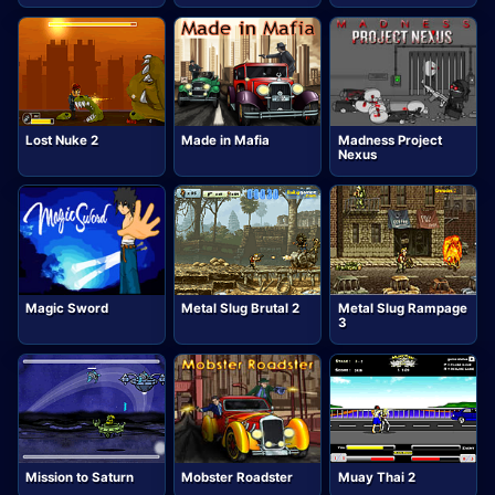
Lost Nuke 2
Made in Mafia
Madness Project
Nexus
Magic Sword
Metal Slug Brutal 2
Metal Slug Rampage
3
Mission to Saturn
Mobster Roadster
Muay Thai 2