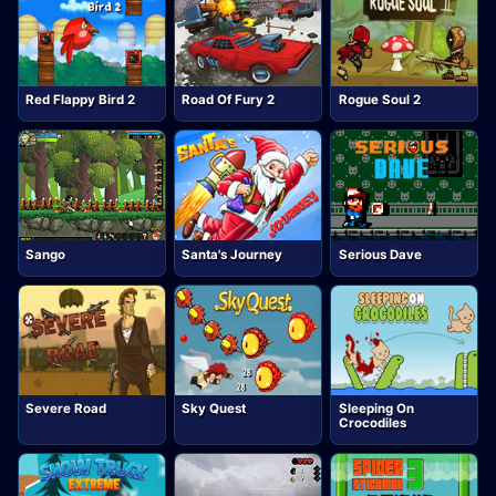
Red Flappy Bird 2
Road Of Fury 2
Rogue Soul 2
Sango
Santa's Journey
Serious Dave
Severe Road
Sky Quest
Sleeping On
Crocodiles