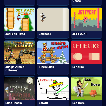
Chase
Jet Pack Pizza
Jetspeed
JETTYCAT
Jungle Armed
King's Rush
Lanelike
Getaway
Little Phobia
Lolwut
Loo Hero