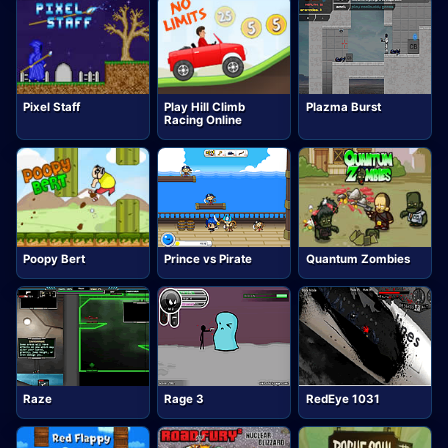
Pixel Staff
Play Hill Climb
Plazma Burst
Racing Online
Poopy Bert
Prince vs Pirate
Quantum Zombies
Raze
Rage 3
RedEye 1031