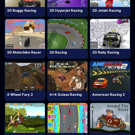
3D Buggy Racing
3D Hyperjet Racing
3D Jetski Racing
3D Motorbike Racer
3D Racing
3D Rally Racing
4 Wheel Fury 2
4x4 Gclass Racing
American Racing 2