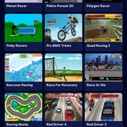
Planet Racer
Police Pursuit 3D
Polygon Racer
Potty Racers
Pro BMX Tricks
Quad Racing 2
Raccoon Racing
Race For Recovery
Race Or Die
Racing Mania
Red Driver 4
Red Driver 5