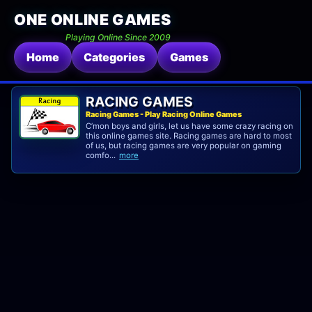
ONE ONLINE GAMES
Playing Online Since 2009
Home
Categories
Games
RACING GAMES
Racing Games - Play Racing Online Games
C’mon boys and girls, let us have some crazy racing on
this online games site. Racing games are hard to most
of us, but racing games are very popular on gaming
comfo...
more