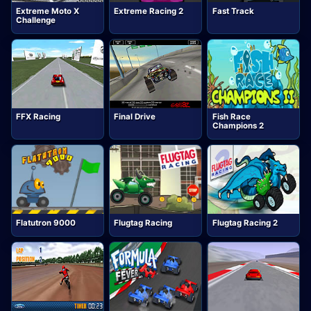
Extreme Moto X
Extreme Racing 2
Fast Track
Challenge
FFX Racing
Final Drive
Fish Race
Champions 2
Flatutron 9000
Flugtag Racing
Flugtag Racing 2