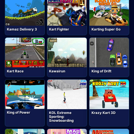
Kamaz Delivery 3
Kart Fighter
Karting Super Go
Kart Race
Kawairun
King of Drift
King of Power
KOL Extreme
Krazy Kart 3D
Sporting:
Snowboarding