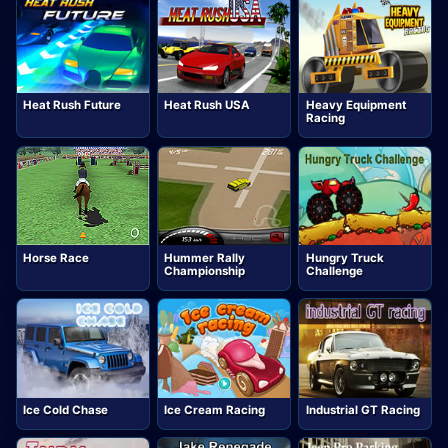
Heat Rush Future
Heat Rush USA
Heavy Equipment
Racing
Horse Race
Hummer Rally
Hungry Truck
Championship
Challenge
Ice Cold Chase
Ice Cream Racing
Industrial GT Racing