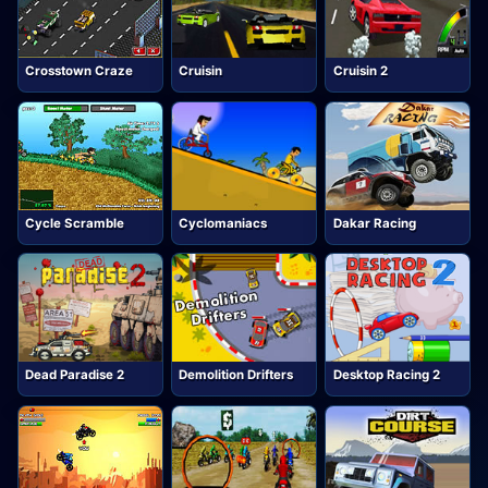
Crosstown Craze
Cruisin
Cruisin 2
Cycle Scramble
Cyclomaniacs
Dakar Racing
Dead Paradise 2
Demolition Drifters
Desktop Racing 2