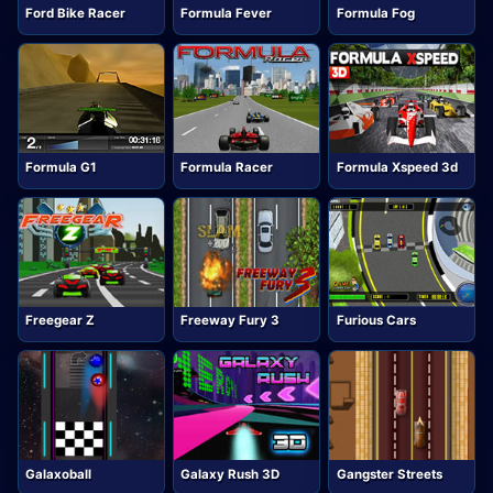
Ford Bike Racer
Formula Fever
Formula Fog
Formula G1
Formula Racer
Formula Xspeed 3d
Freegear Z
Freeway Fury 3
Furious Cars
Galaxoball
Galaxy Rush 3D
Gangster Streets