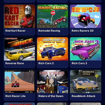
Red Kart Racer
Remodel Racing
Retro Racers 3D
Reverse Race
Rich Cars 2
Rich Cars 3
Rich Racer Lite
Riders of the Dawn
Roadblock Attack