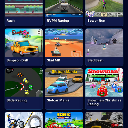
Rush
RVPM Racing
Sewer Run
Simpson Drift
Skid MK
Sled Bash
Slide Racing
Slotcar Mania
Snowman Christmas
Racing