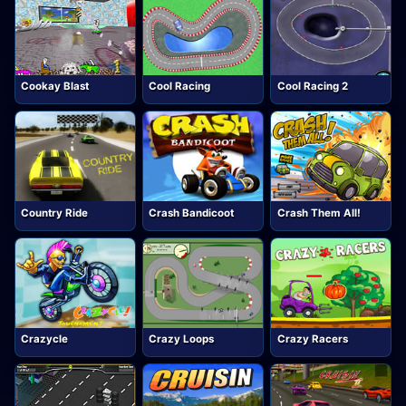
Cookay Blast
Cool Racing
Cool Racing 2
Country Ride
Crash Bandicoot
Crash Them All!
Crazycle
Crazy Loops
Crazy Racers