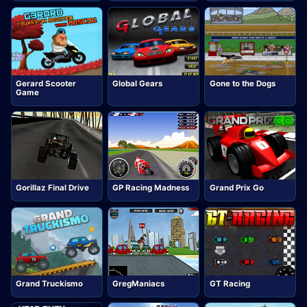
Gerard Scooter
Global Gears
Gone to the Dogs
Game
Gorillaz Final Drive
GP Racing Madness
Grand Prix Go
Grand Truckismo
GregManiacs
GT Racing