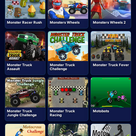
Monster Racer Rush
Monsters Wheels
Monsters Wheels 2
Monster Truck
Monster Truck
Monster Truck Fever
Assault
Challenge
Monster Truck
Monster Truck
Motobots
Jungle Challenge
Racing