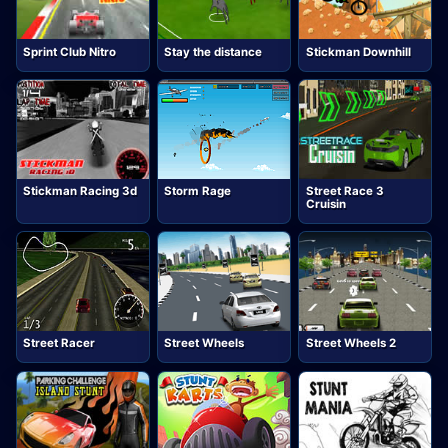
Sprint Club Nitro
Stay the distance
Stickman Downhill
Stickman Racing 3d
Storm Rage
Street Race 3
Cruisin
Street Racer
Street Wheels
Street Wheels 2