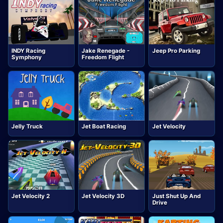
INDY Racing
Jake Renegade -
Jeep Pro Parking
Symphony
Freedom Flight
Jelly Truck
Jet Boat Racing
Jet Velocity
Jet Velocity 2
Jet Velocity 3D
Just Shut Up And
Drive