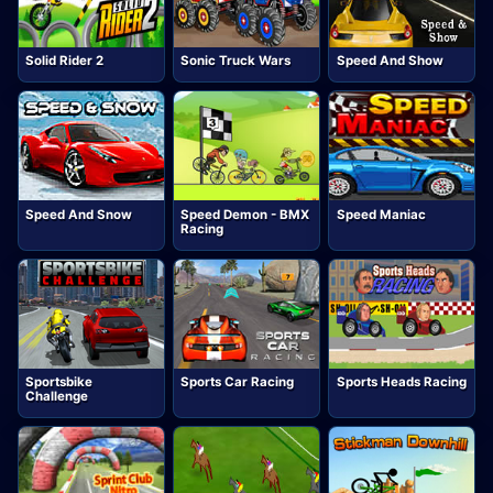
Solid Rider 2
Sonic Truck Wars
Speed And Show
Speed And Snow
Speed Demon - BMX
Speed Maniac
Racing
Sportsbike
Sports Car Racing
Sports Heads Racing
Challenge