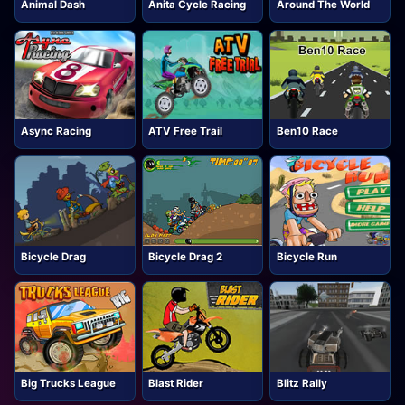
Animal Dash
Anita Cycle Racing
Around The World
Async Racing
ATV Free Trail
Ben10 Race
Bicycle Drag
Bicycle Drag 2
Bicycle Run
Big Trucks League
Blast Rider
Blitz Rally