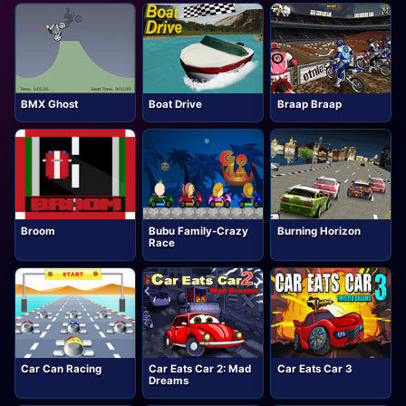
BMX Ghost
Boat Drive
Braap Braap
Broom
Bubu Family-Crazy
Burning Horizon
Race
Car Can Racing
Car Eats Car 2: Mad
Car Eats Car 3
Dreams