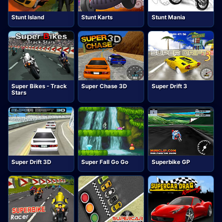
Stunt Island
Stunt Karts
Stunt Mania
Super Bikes - Track
Super Chase 3D
Super Drift 3
Stars
Super Drift 3D
Super Fall Go Go
Superbike GP