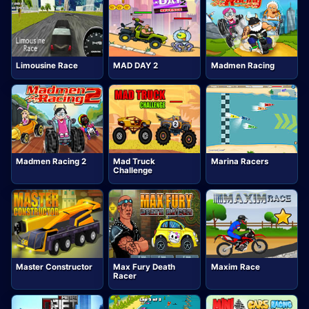
Limousine Race
MAD DAY 2
Madmen Racing
Madmen Racing 2
Mad Truck
Marina Racers
Challenge
Master Constructor
Max Fury Death
Maxim Race
Racer