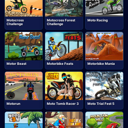
Motocross
Motocross Forest
Moto Racing
Challenge
Challenge
Motor Beast
Motorbike Feats
Motorbike Mania
Motorun
Moto Tomb Racer 3
Moto Trial Fest 5