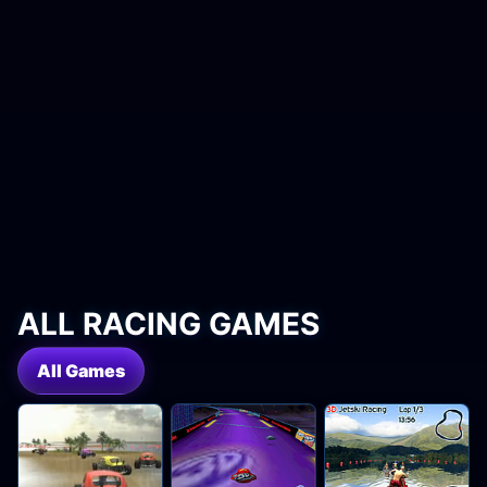
ALL RACING GAMES
All Games