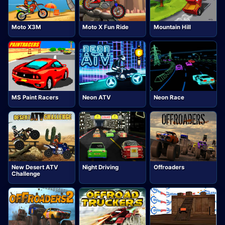
Moto X3M
Moto X Fun Ride
Mountain Hill
MS Paint Racers
Neon ATV
Neon Race
New Desert ATV
Night Driving
Offroaders
Challenge