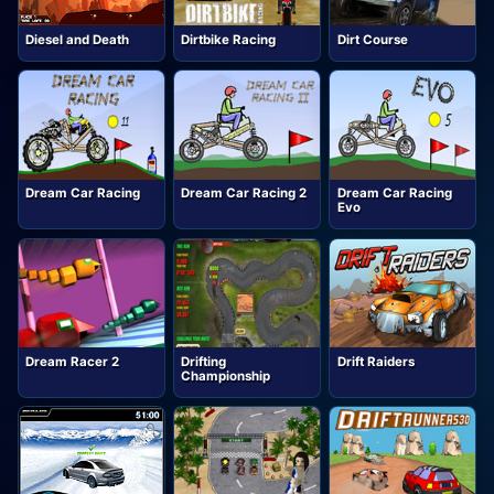
Diesel and Death
Dirtbike Racing
Dirt Course
Dream Car Racing
Dream Car Racing 2
Dream Car Racing
Evo
Dream Racer 2
Drifting
Drift Raiders
Championship