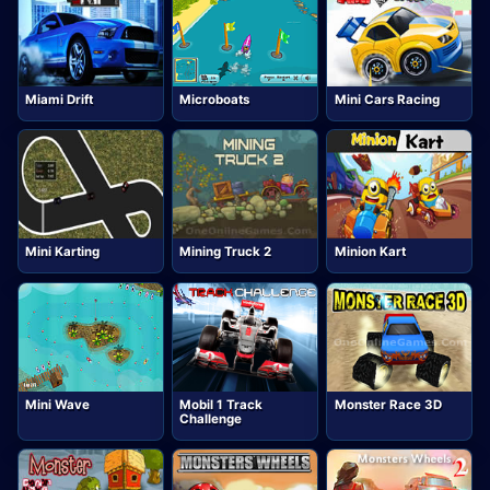
Miami Drift
Microboats
Mini Cars Racing
Mini Karting
Mining Truck 2
Minion Kart
Mini Wave
Mobil 1 Track
Monster Race 3D
Challenge