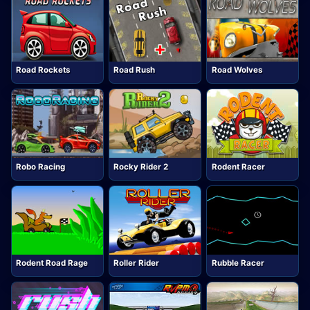
Road Rockets
Road Rush
Road Wolves
Robo Racing
Rocky Rider 2
Rodent Racer
Rodent Road Rage
Roller Rider
Rubble Racer