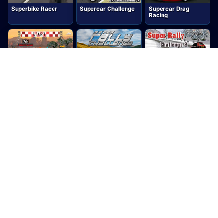
Superbike Racer
Supercar Challenge
Supercar Drag
Racing
Supercar Road Trip
Super Rally
Super Rally
2
Challenge
Challenge 2
Super Rally Extreme
Supersonic
Super Trucks 3D
Speeders