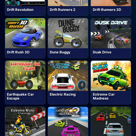
Drift Revolution
Drift Runners 2
Drift Runners 3D
Drift Rush 3D
Dune Buggy
Dusk Drive
Earthquake Car
Electric Racing
Extreme Car
Escape
Madness