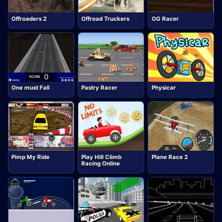
Offroaders 2
Offroad Truckers
OG Racer
One must Fall
Pastry Racer
Physicar
Pimp My Ride
Play Hill Climb
Plane Race 2
Racing Online