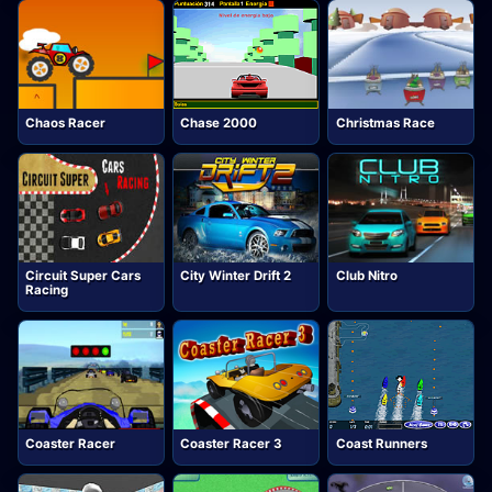
Chaos Racer
Chase 2000
Christmas Race
Circuit Super Cars
City Winter Drift 2
Club Nitro
Racing
Coaster Racer
Coaster Racer 3
Coast Runners