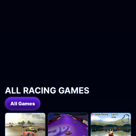
ALL RACING GAMES
All Games