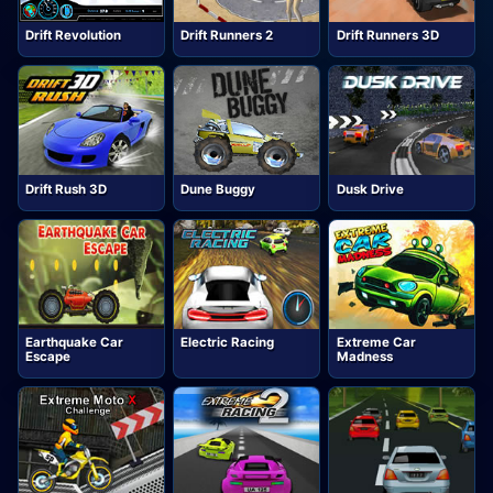
Drift Revolution
Drift Runners 2
Drift Runners 3D
Drift Rush 3D
Dune Buggy
Dusk Drive
Earthquake Car
Electric Racing
Extreme Car
Escape
Madness