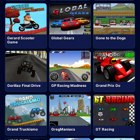
Gerard Scooter
Global Gears
Gone to the Dogs
Game
Gorillaz Final Drive
GP Racing Madness
Grand Prix Go
Grand Truckismo
GregManiacs
GT Racing