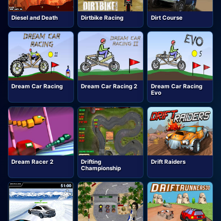
Diesel and Death
Dirtbike Racing
Dirt Course
Dream Car Racing
Dream Car Racing 2
Dream Car Racing
Evo
Dream Racer 2
Drifting
Drift Raiders
Championship