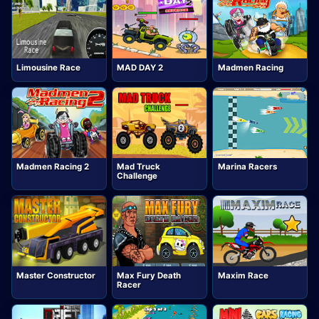
Limousine Race
MAD DAY 2
Madmen Racing
Madmen Racing 2
Mad Truck
Marina Racers
Challenge
Master Constructor
Max Fury Death
Maxim Race
Racer