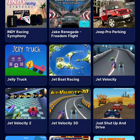
INDY Racing
Jake Renegade -
Jeep Pro Parking
Symphony
Freedom Flight
Jelly Truck
Jet Boat Racing
Jet Velocity
Jet Velocity 2
Jet Velocity 3D
Just Shut Up And
Drive