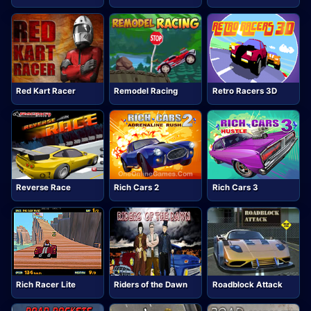
Red Kart Racer
Remodel Racing
Retro Racers 3D
Reverse Race
Rich Cars 2
Rich Cars 3
Rich Racer Lite
Riders of the Dawn
Roadblock Attack