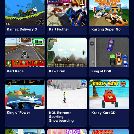
Kamaz Delivery 3
Kart Fighter
Karting Super Go
Kart Race
Kawairun
King of Drift
King of Power
KOL Extreme
Krazy Kart 3D
Sporting:
Snowboarding