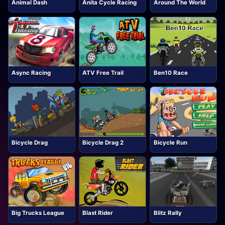
Animal Dash
Anita Cycle Racing
Around The World
Async Racing
ATV Free Trail
Ben10 Race
Bicycle Drag
Bicycle Drag 2
Bicycle Run
Big Trucks League
Blast Rider
Blitz Rally