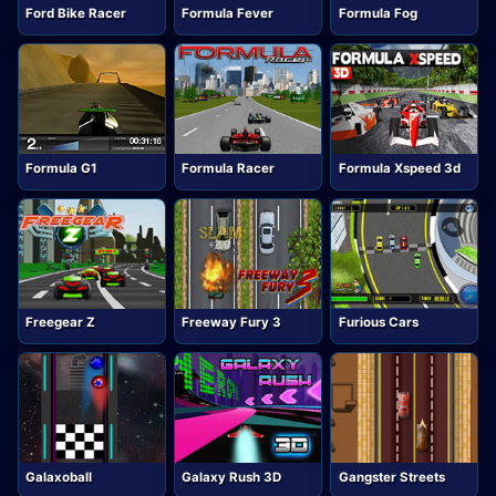
Ford Bike Racer
Formula Fever
Formula Fog
Formula G1
Formula Racer
Formula Xspeed 3d
Freegear Z
Freeway Fury 3
Furious Cars
Galaxoball
Galaxy Rush 3D
Gangster Streets