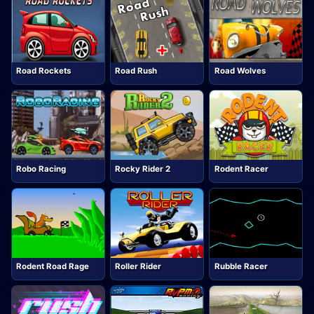
Road Rockets
Road Rush
Road Wolves
Robo Racing
Rocky Rider 2
Rodent Racer
Rodent Road Rage
Roller Rider
Rubble Racer