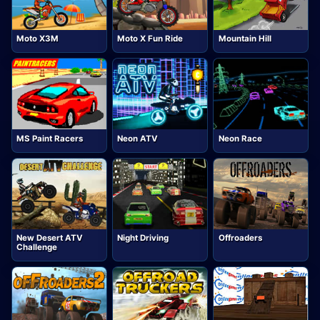
Moto X3M
Moto X Fun Ride
Mountain Hill
MS Paint Racers
Neon ATV
Neon Race
New Desert ATV
Night Driving
Offroaders
Challenge