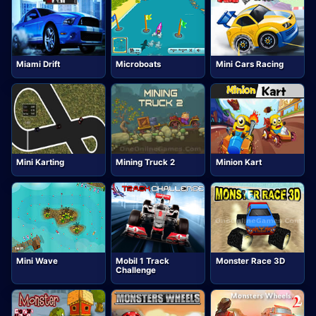
Miami Drift
Microboats
Mini Cars Racing
Mini Karting
Mining Truck 2
Minion Kart
Mini Wave
Mobil 1 Track
Monster Race 3D
Challenge