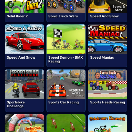
Solid Rider 2
Sonic Truck Wars
Speed And Show
Speed And Snow
Speed Demon - BMX
Speed Maniac
Racing
Sportsbike
Sports Car Racing
Sports Heads Racing
Challenge