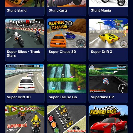
Stunt Island
Stunt Karts
Stunt Mania
Super Bikes - Track
Super Chase 3D
Super Drift 3
Stars
Super Drift 3D
Super Fall Go Go
Superbike GP