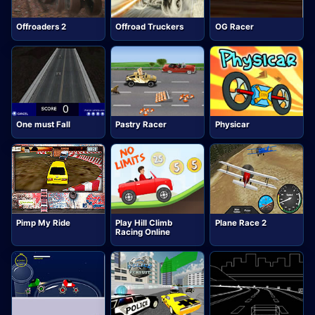
Offroaders 2
Offroad Truckers
OG Racer
One must Fall
Pastry Racer
Physicar
Pimp My Ride
Play Hill Climb
Plane Race 2
Racing Online