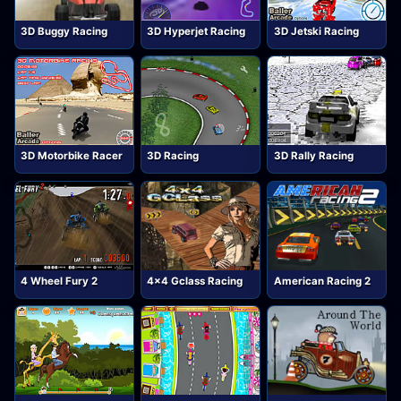
3D Buggy Racing
3D Hyperjet Racing
3D Jetski Racing
3D Motorbike Racer
3D Racing
3D Rally Racing
4 Wheel Fury 2
4x4 Gclass Racing
American Racing 2