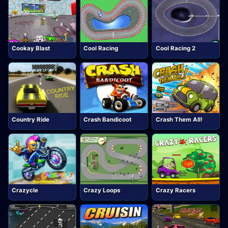
Cookay Blast
Cool Racing
Cool Racing 2
Country Ride
Crash Bandicoot
Crash Them All!
Crazycle
Crazy Loops
Crazy Racers