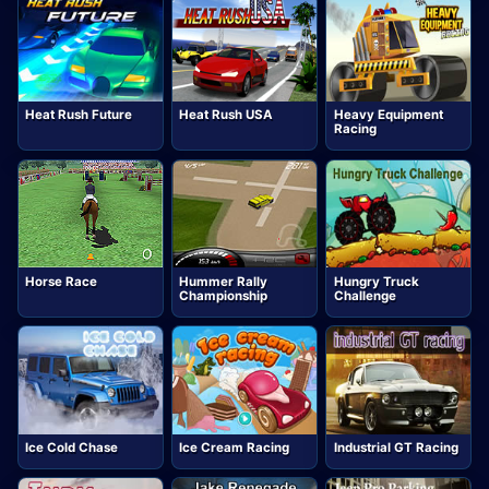
Heat Rush Future
Heat Rush USA
Heavy Equipment
Racing
Horse Race
Hummer Rally
Hungry Truck
Championship
Challenge
Ice Cold Chase
Ice Cream Racing
Industrial GT Racing