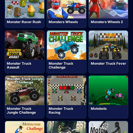
Monster Racer Rush
Monsters Wheels
Monsters Wheels 2
Monster Truck
Monster Truck
Monster Truck Fever
Assault
Challenge
Monster Truck
Monster Truck
Motobots
Jungle Challenge
Racing