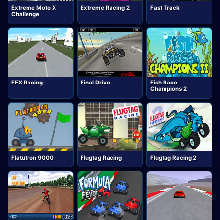
Extreme Moto X
Extreme Racing 2
Fast Track
Challenge
FFX Racing
Final Drive
Fish Race
Champions 2
Flatutron 9000
Flugtag Racing
Flugtag Racing 2