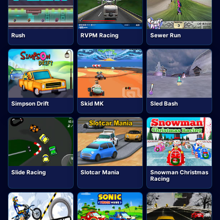
Rush
RVPM Racing
Sewer Run
Simpson Drift
Skid MK
Sled Bash
Slide Racing
Slotcar Mania
Snowman Christmas
Racing