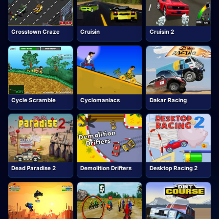
Crosstown Craze
Cruisin
Cruisin 2
Cycle Scramble
Cyclomaniacs
Dakar Racing
Dead Paradise 2
Demolition Drifters
Desktop Racing 2