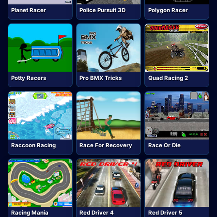
Planet Racer
Police Pursuit 3D
Polygon Racer
Potty Racers
Pro BMX Tricks
Quad Racing 2
Raccoon Racing
Race For Recovery
Race Or Die
Racing Mania
Red Driver 4
Red Driver 5