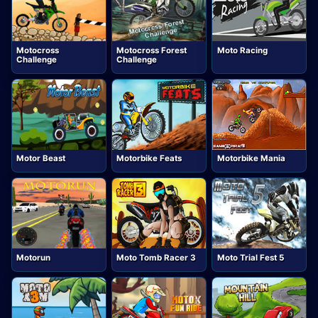
Motocross
Motocross Forest
Moto Racing
Challenge
Challenge
Motor Beast
Motorbike Feats
Motorbike Mania
Motorun
Moto Tomb Racer 3
Moto Trial Fest 5