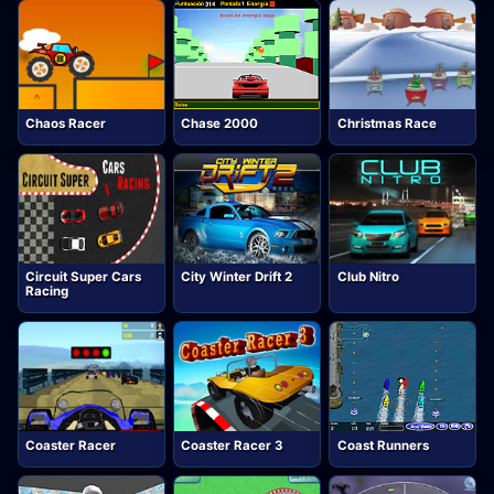
Chaos Racer
Chase 2000
Christmas Race
Circuit Super Cars
City Winter Drift 2
Club Nitro
Racing
Coaster Racer
Coaster Racer 3
Coast Runners