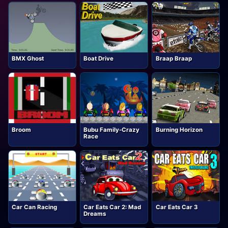
BMX Ghost
Boat Drive
Braap Braap
Broom
Bubu Family-Crazy
Burning Horizon
Race
Car Can Racing
Car Eats Car 2: Mad
Car Eats Car 3
Dreams