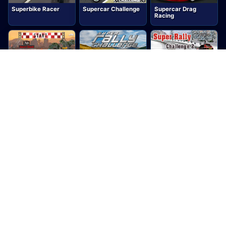
Superbike Racer
Supercar Challenge
Supercar Drag
Racing
Supercar Road Trip
Super Rally
Super Rally
2
Challenge
Challenge 2
Super Rally Extreme
Supersonic
Super Trucks 3D
Speeders