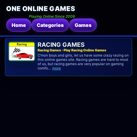
ONE ONLINE GAMES
Playing Online Since 2009
Home
Categories
Games
RACING GAMES
Racing Games - Play Racing Online Games
C’mon boys and girls, let us have some crazy racing on
this online games site. Racing games are hard to most
of us, but racing games are very popular on gaming
comfo...
more