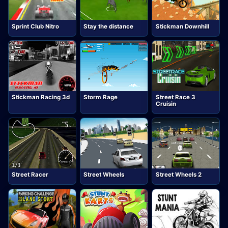
Sprint Club Nitro
Stay the distance
Stickman Downhill
Stickman Racing 3d
Storm Rage
Street Race 3
Cruisin
Street Racer
Street Wheels
Street Wheels 2