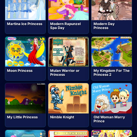
Martina Ice Princess
Modern Rapunzel
Modern Day
Spa Day
Princess
Moon Princess
Mulan Warrior or
My Kingdom For The
Princess
Princess 2
My Little Princess
Nimble Knight
Old Woman Marry
Prince