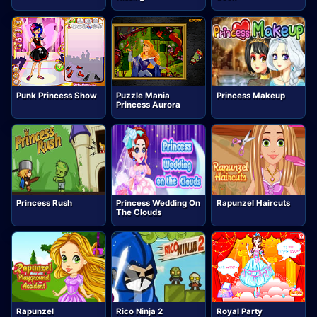
Punk Princess Show
Puzzle Mania
Princess Makeup
Princess Aurora
Princess Rush
Princess Wedding On
Rapunzel Haircuts
The Clouds
Rapunzel
Rico Ninja 2
Royal Party