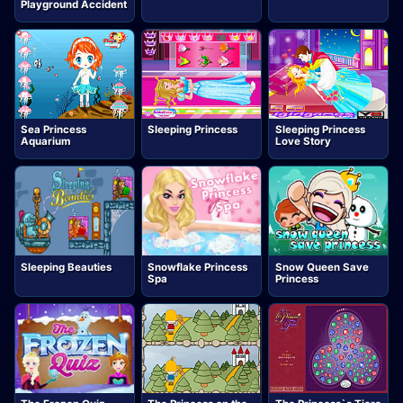
Playground Accident
Sea Princess
Sleeping Princess
Sleeping Princess
Aquarium
Love Story
Sleeping Beauties
Snowflake Princess
Snow Queen Save
Spa
Princess