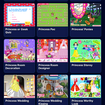
Princess or Geek
Princess Pac
Princess' Ponies
Quiz
Princess Room
Princess Room
Princess Storey
Decoration
Designer
Princess Wedding
Princess Wedding
Princess Worthy
Kissing
Look