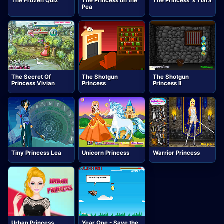
The Frozen Quiz
The Princess on the
The Princess`s Tiara
Pea
The Secret Of
The Shotgun
The Shotgun
Princess Vivian
Princess
Princess II
Tiny Princess Lea
Unicorn Princess
Warrior Princess
Urban Princess
Year One - Save the