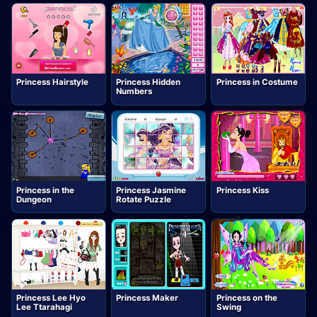
Princess Hairstyle
Princess Hidden
Princess in Costume
Numbers
Princess in the
Princess Jasmine
Princess Kiss
Dungeon
Rotate Puzzle
Princess Lee Hyo
Princess Maker
Princess on the
Lee Ttarahagi
Swing