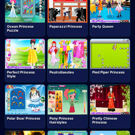
Ocean Princess
Paparazzi Princess
Party Queen
Puzzle
Perfect Princess
Peulrutiseuteu
Pied Piper Princess
Style
Polar Bear Princess
Pony Princess
Pretty Chinese
Hairstyles
Princess