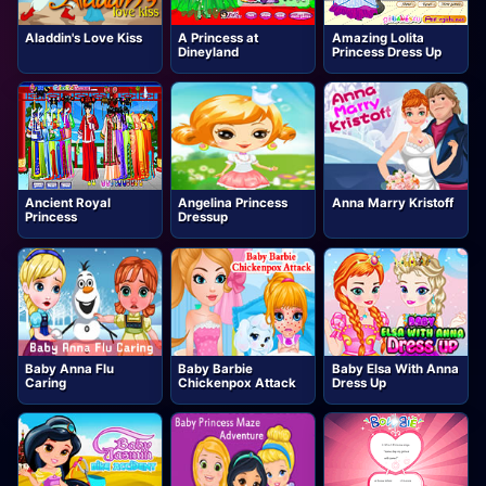
Aladdin's Love Kiss
A Princess at
Amazing Lolita
Dineyland
Princess Dress Up
Ancient Royal
Angelina Princess
Anna Marry Kristoff
Princess
Dressup
Baby Anna Flu
Baby Barbie
Baby Elsa With Anna
Caring
Chickenpox Attack
Dress Up