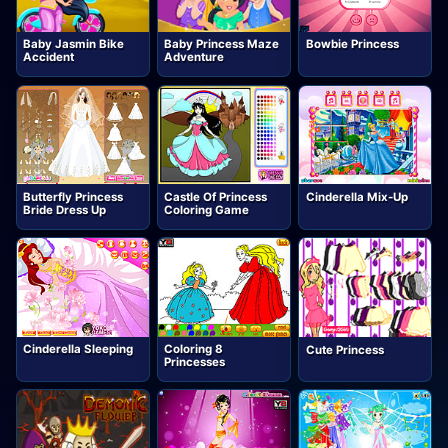
Baby Jasmin Bike
Baby Princess Maze
Bowbie Princess
Accident
Adventure
Butterfly Princess
Castle Of Princess
Cinderella Mix-Up
Bride Dress Up
Coloring Game
Cinderella Sleeping
Coloring 8
Cute Princess
Princesses