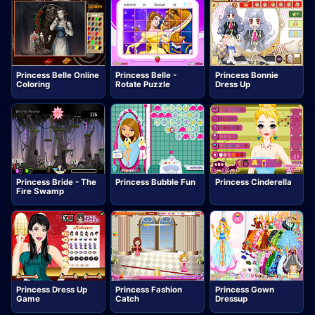
Princess Belle Online
Princess Belle -
Princess Bonnie
Coloring
Rotate Puzzle
Dress Up
Princess Bride - The
Princess Bubble Fun
Princess Cinderella
Fire Swamp
Princess Dress Up
Princess Fashion
Princess Gown
Game
Catch
Dressup