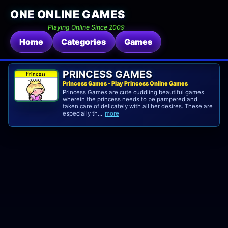
ONE ONLINE GAMES
Playing Online Since 2009
Home
Categories
Games
PRINCESS GAMES
Princess Games - Play Princess Online Games
Princess Games are cute cuddling beautiful games
wherein the princess needs to be pampered and
taken care of delicately with all her desires. These are
especially th...
more