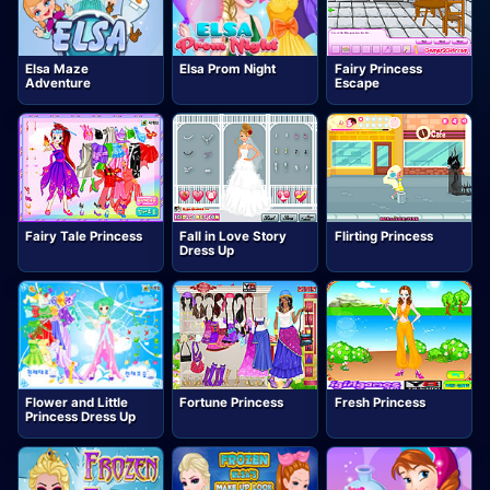
Elsa Maze
Elsa Prom Night
Fairy Princess
Adventure
Escape
Fairy Tale Princess
Fall in Love Story
Flirting Princess
Dress Up
Flower and Little
Fortune Princess
Fresh Princess
Princess Dress Up