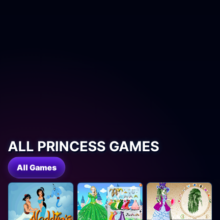
ALL PRINCESS GAMES
All Games