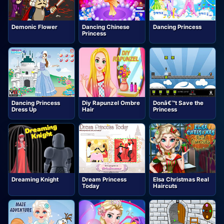
Demonic Flower
Dancing Chinese
Dancing Princess
Princess
Dancing Princess
Diy Rapunzel Ombre
Donâ€™t Save the
Dress Up
Hair
Princess
Dreaming Knight
Dream Princess
Elsa Christmas Real
Today
Haircuts