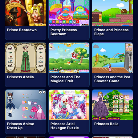
Prince Beatdown
Pretty Princess
Prince and Princess
Bedroom
Elope
Princess Abella
Princess and The
Princess and the Pea
Magical Fruit
Shooter Game
Princess Anime
Princess Ariel
Princess Bella
Dress Up
Hexagon Puzzle