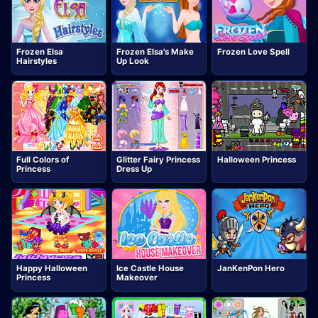
Frozen Elsa
Frozen Elsa's Make
Frozen Love Spell
Hairstyles
Up Look
Full Colors of
Glitter Fairy Princess
Halloween Princess
Princess
Dress Up
Happy Halloween
Ice Castle House
JanKenPon Hero
Princess
Makeover