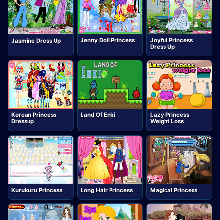
Jenny Doll Princess
Joyful Princess
Jasmine Dress Up
Dress Up
Korean Princess
Land Of Enki
Lazy Princess
Dressup
Weight Loss
Kurukuru Princess
Long Hair Princess
Magical Princess