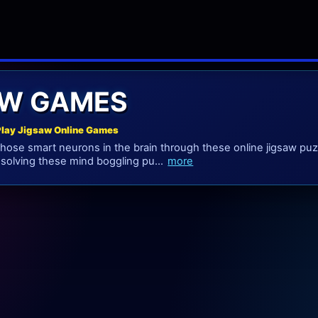
AW GAMES
Play Jigsaw Online Games
st those smart neurons in the brain through these online jigsaw p
 solving these mind boggling pu...
more