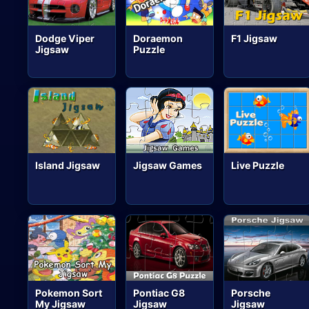
Dodge Viper
Doraemon
F1 Jigsaw
Jigsaw
Puzzle
Island Jigsaw
Jigsaw Games
Live Puzzle
Pokemon Sort
Pontiac G8
Porsche
My Jigsaw
Jigsaw
Jigsaw