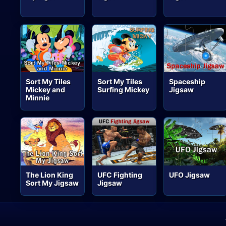
Sort My Tiles
Sort My Tiles
Spaceship
Mickey and
Surfing Mickey
Jigsaw
Minnie
The Lion King
UFC Fighting
UFO Jigsaw
Sort My Jigsaw
Jigsaw