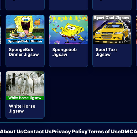
SpongeBob
Spongebob
Sport Taxi
Dinner Jigsaw
Jigsaw
Jigsaw
White Horse
Jigsaw
About Us
Contact Us
Privacy Policy
Terms of Use
DMC