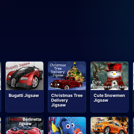
Bugatti Jigsaw
Christmas Tree
Cute Snowmen
Delivery
Jigsaw
Jigsaw