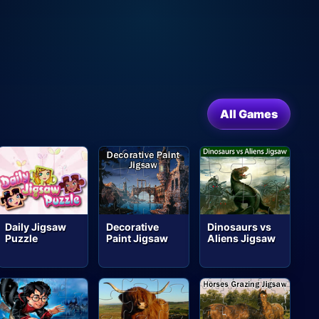
All Games
Daily Jigsaw
Decorative
Dinosaurs vs
Puzzle
Paint Jigsaw
Aliens Jigsaw