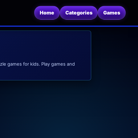
Home
Categories
Games
uzzle games for kids. Play games and