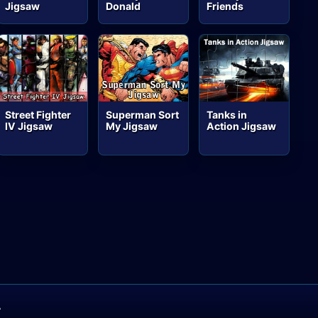
Jigsaw
Donald
Friends
Street Fighter
Superman Sort
Tanks in
IV Jigsaw
My Jigsaw
Action Jigsaw
A