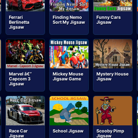
Ferrari
Finding Nemo
Funny Cars
Berlinetta
Sort My Jigsaw
Jigsaw
Jigsaw
Marvel â€“
Mickey Mouse
Mystery House
Capcom 3
Jigsaw Game
Jigsaw
Jigsaw
Race Car
School Jigsaw
Scooby Pimp
Jigsaw
Jigsaw