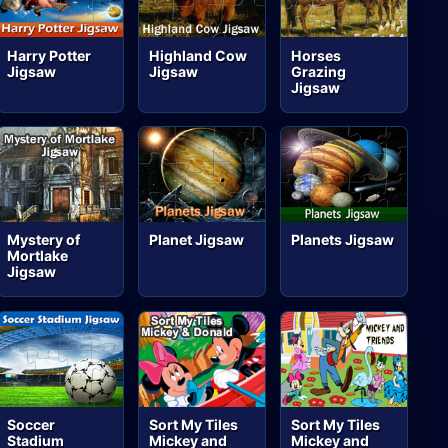
Harry Potter
Highland Cow
Horses
Jigsaw
Jigsaw
Grazing
Jigsaw
Mystery of
Planet Jigsaw
Planets Jigsaw
Mortlake
Jigsaw
Soccer
Sort My Tiles
Sort My Tiles
Stadium
Mickey and
Mickey and