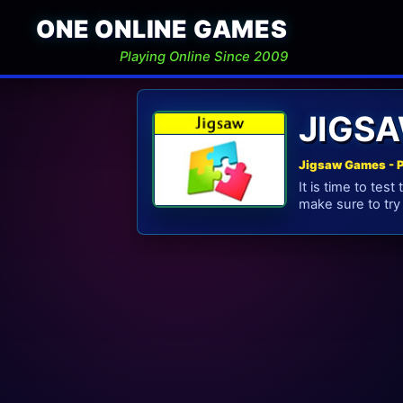
ONE ONLINE GAMES
Playing Online Since 2009
JIGS
Jigsaw Games - 
It is time to te
make sure to try