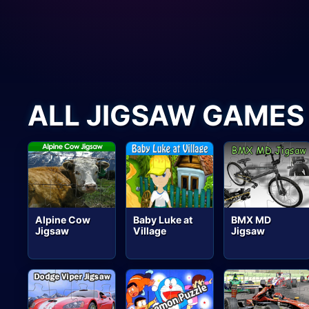
ALL JIGSAW GAMES
Alpine Cow
Baby Luke at
BMX MD
Jigsaw
Village
Jigsaw