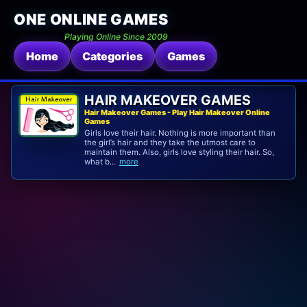
ONE ONLINE GAMES
Playing Online Since 2009
Home
Categories
Games
HAIR MAKEOVER GAMES
Hair Makeover Games - Play Hair Makeover Online
Games
Girls love their hair. Nothing is more important than
the girl’s hair and they take the utmost care to
maintain them. Also, girls love styling their hair. So,
what b...
more