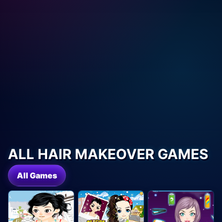
ALL HAIR MAKEOVER GAMES
All Games