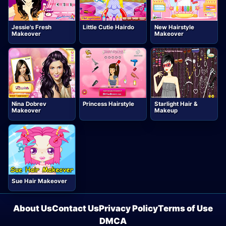
Jessie's Fresh
Little Cutie Hairdo
New Hairstyle
Makeover
Makeover
Nina Dobrev
Princess Hairstyle
Starlight Hair &
Makeover
Makeup
Sue Hair Makeover
About Us
Contact Us
Privacy Policy
Terms of Use
DMCA