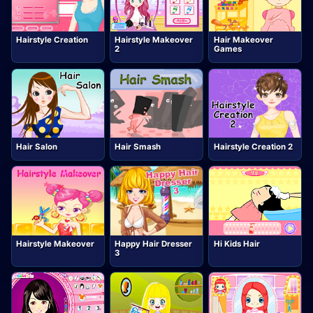
Hairstyle Creation
Hairstyle Makeover
Hair Makeover
2
Games
Hair Salon
Hair Smash
Hairstyle Creation 2
Hairstyle Makeover
Happy Hair Dresser
Hi Kids Hair
3