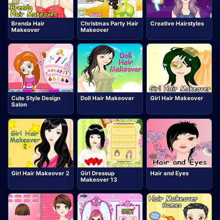
Brenda Hair
Christmas Party Hair
Creative Hairstyles
Makeover
Makeover
Cute Style Design
Doll Hair Makeover
Girl Hair Makeover
Salon
Girl Hair Makeover 2
Girl Dressup
Hair and Eyes
Makeover 13