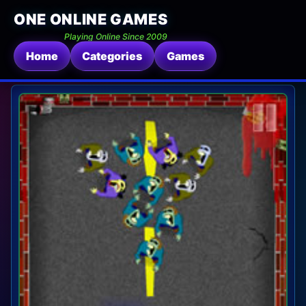
ONE ONLINE GAMES
Playing Online Since 2009
Home
Categories
Games