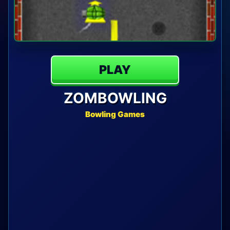
PLAY
ZOMBOWLING
Bowling Games