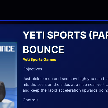
YETI SPORTS (PAR
BOUNCE
Yeti Sports Games
Objectives
Just pick 'em up and see how high you can thro
hits the seals on the sides at a nice near verti
and keep the rapid acceleration upwards going f
Controls