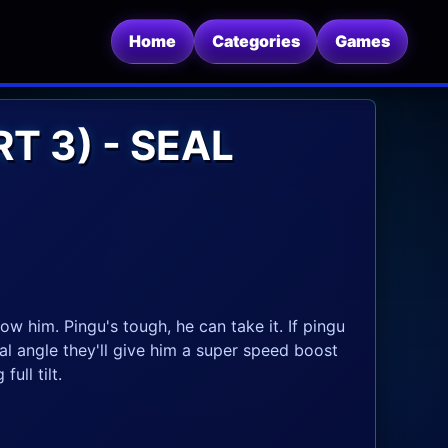
Home
Categories
Games
T 3) - SEAL
w him. Pingu's tough, he can take it. If pingu
cal angle they'll give him a super speed boost
ull tilt.