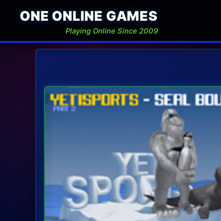
ONE ONLINE GAMES
Playing Online Since 2009