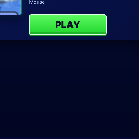
Mouse
PLAY