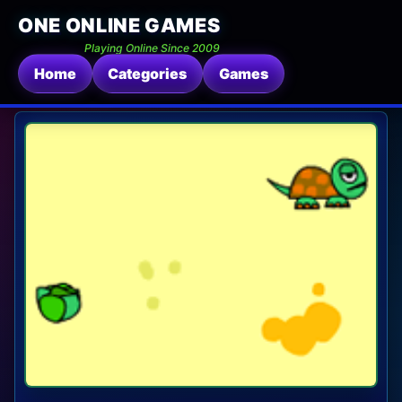
ONE ONLINE GAMES
Playing Online Since 2009
Home
Categories
Games