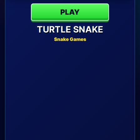
PLAY
TURTLE SNAKE
Snake Games