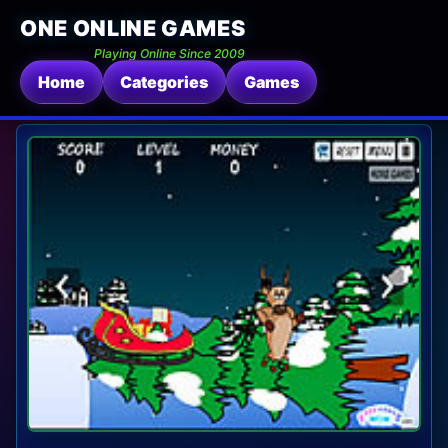
ONE ONLINE GAMES
Playing Online Since 2009
Home
Categories
Games