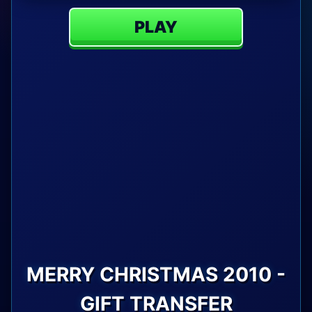
PLAY
MERRY CHRISTMAS 2010 -
GIFT TRANSFER