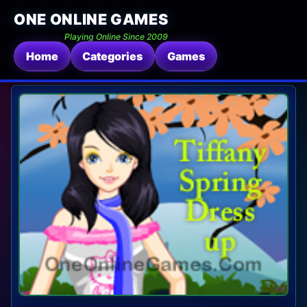
ONE ONLINE GAMES
Playing Online Since 2009
Home
Categories
Games