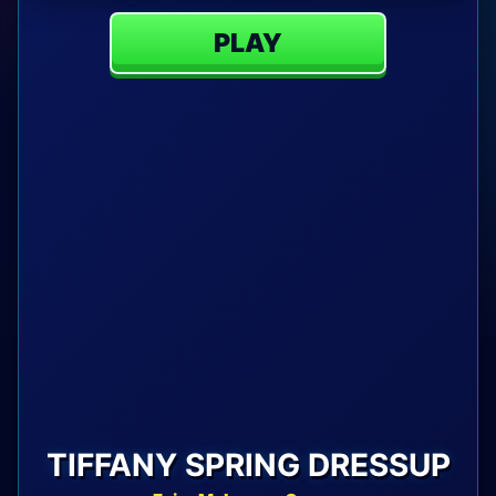
PLAY
TIFFANY SPRING DRESSUP