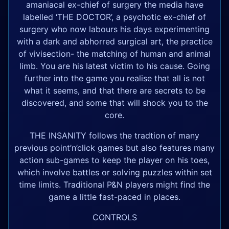
amaniacal ex-chief of surgery the media have
labelled ‘THE DOCTOR’, a psychotic ex-chief of
surgery who now labours his days experimenting
with a dark and abhorred surgical art, the practice
of vivisection- the matching of human and animal
limb. You are his latest victim to his cause. Going
further into the game you realise that all is not
what it seems, and that there are secrets to be
discovered, and some that will shock you to the
core.
THE INSANITY follows the tradtion of many
previous point’n’click games but also features many
action sub-games to keep the player on his toes,
which involve battles or solving puzzles within set
time limits. Traditional P&N players might find the
game a little fast-paced in places.
CONTROLS