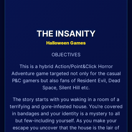
THE INSANITY
Halloween Games
OBJECTIVES
This is a hybrid Action/Point&Click Horror
Adventure game targeted not only for the casual
P&C gamers but also fans of Resident Evil, Dead
Space, Silent Hill etc.
The story starts with you waking in a room of a
terrifying and gore-infested house. You’re covered
in bandages and your identity is a mystery to all
but few-including yourself. As you make your
escape you uncover that the house is the lair of