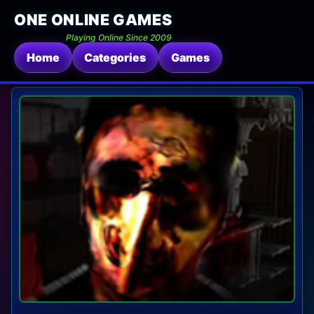
ONE ONLINE GAMES
Playing Online Since 2009
Home
Categories
Games