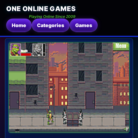
ONE ONLINE GAMES
Playing Online Since 2009
Home
Categories
Games