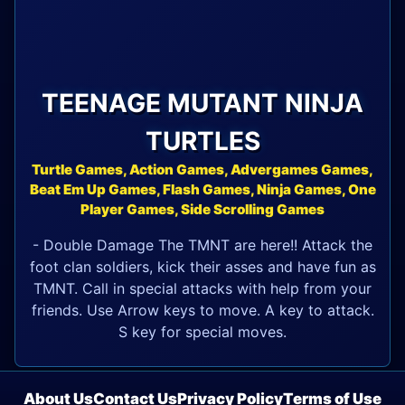
TEENAGE MUTANT NINJA
TURTLES
Turtle Games, Action Games, Advergames Games,
Beat Em Up Games, Flash Games, Ninja Games, One
Player Games, Side Scrolling Games
- Double Damage The TMNT are here!! Attack the
foot clan soldiers, kick their asses and have fun as
TMNT. Call in special attacks with help from your
friends. Use Arrow keys to move. A key to attack.
S key for special moves.
About Us
Contact Us
Privacy Policy
Terms of Use