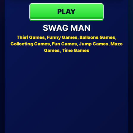
PLAY
SWAG MAN
Thief Games, Funny Games, Balloons Games,
Collecting Games, Fun Games, Jump Games, Maze
Games, Time Games