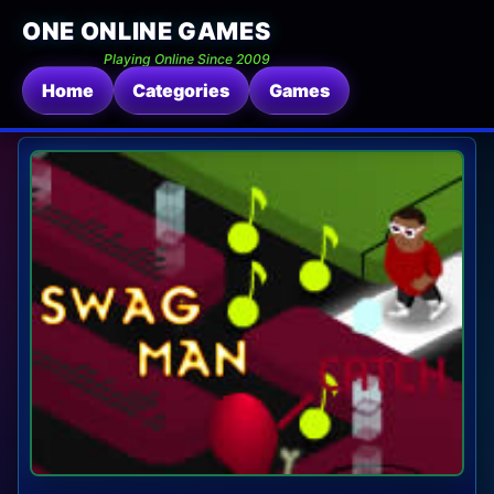
ONE ONLINE GAMES
Playing Online Since 2009
Home
Categories
Games