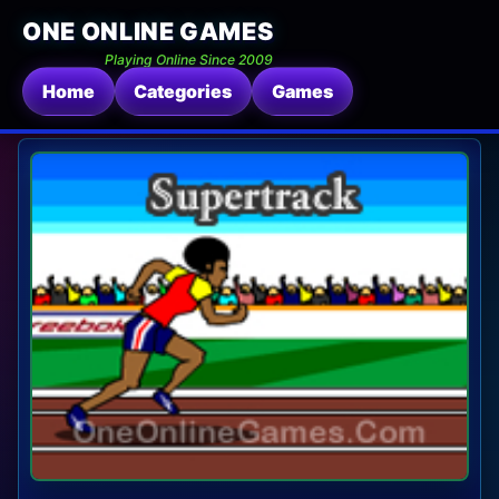
ONE ONLINE GAMES
Playing Online Since 2009
Home
Categories
Games