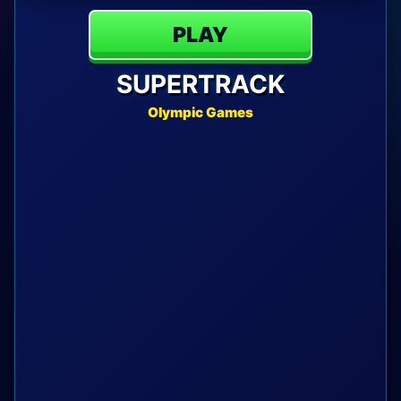
PLAY
SUPERTRACK
Olympic Games