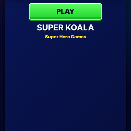
PLAY
SUPER KOALA
Super Hero Games