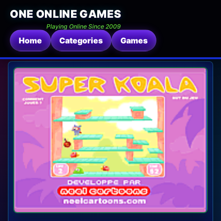
ONE ONLINE GAMES
Playing Online Since 2009
Home
Categories
Games