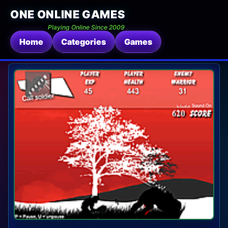
ONE ONLINE GAMES
Playing Online Since 2009
Home
Categories
Games