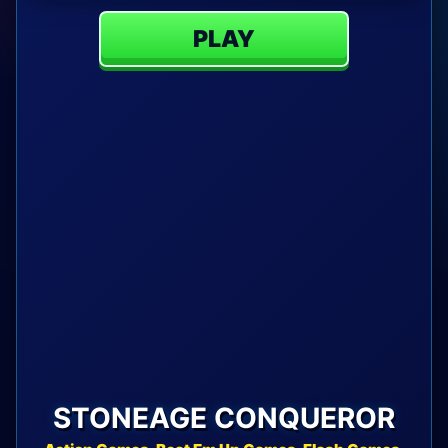
PLAY
STONEAGE CONQUEROR