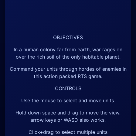
OBJECTIVES
In a human colony far from earth, war rages on
over the rich soil of the only habitable planet.
Command your units through hordes of enemies in
this action packed RTS game.
CONTROLS
Use the mouse to select and move units.
Hold down space and drag to move the view,
arrow keys or WASD also works.
Click+drag to select multiple units