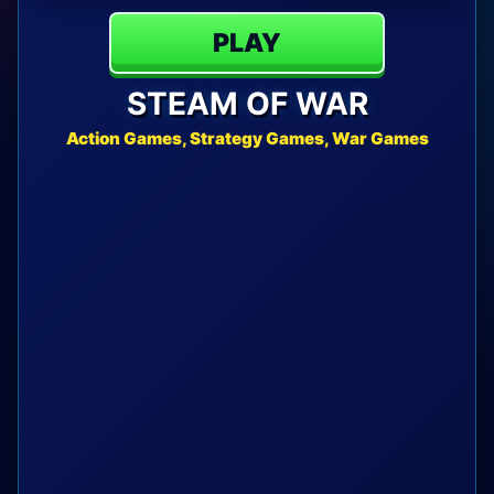
PLAY
STEAM OF WAR
Action Games, Strategy Games, War Games