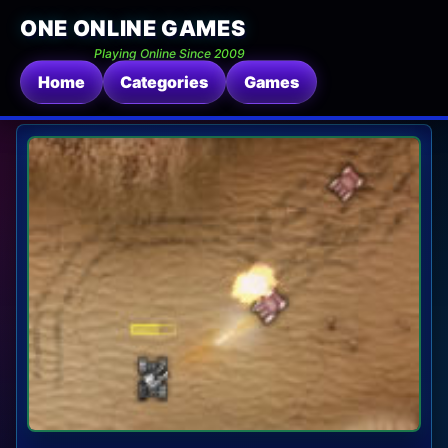
ONE ONLINE GAMES
Playing Online Since 2009
Home
Categories
Games