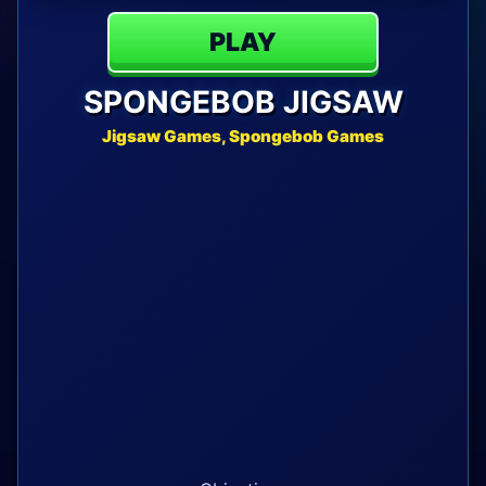
PLAY
SPONGEBOB JIGSAW
Jigsaw Games, Spongebob Games