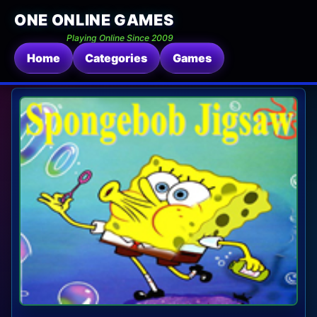
ONE ONLINE GAMES
Playing Online Since 2009
Home
Categories
Games