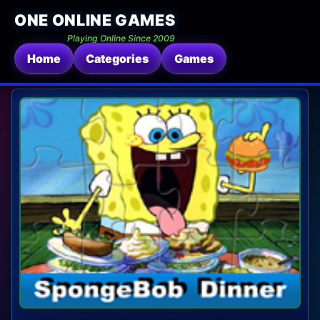
ONE ONLINE GAMES
Playing Online Since 2009
Home
Categories
Games