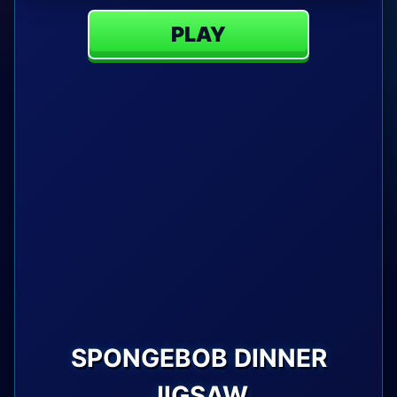
PLAY
SPONGEBOB DINNER
JIGSAW