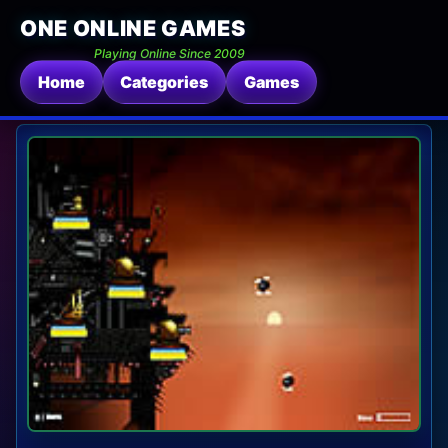
ONE ONLINE GAMES
Playing Online Since 2009
Home
Categories
Games