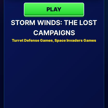
PLAY
STORM WINDS: THE LOST
CAMPAIGNS
Turret Defense Games, Space Invaders Games