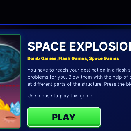
SPACE EXPLOSIO
Bomb Games, Flash Games, Space Games
You have to reach your destination in a flash s
problems for you. Blow them with the help of 
at different parts of the structure. Press the 
Use mouse to play this game.
PLAY