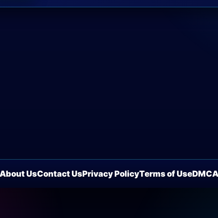
About Us
Contact Us
Privacy Policy
Terms of Use
DMC