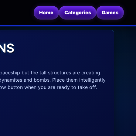
Home
Categories
Games
NS
paceship but the tall structures are creating
dynamites and bombs. Place them intelligently
blow button when you are ready to take off.