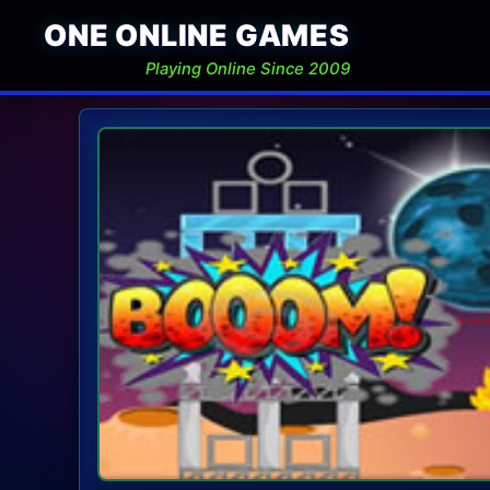
ONE ONLINE GAMES
Playing Online Since 2009