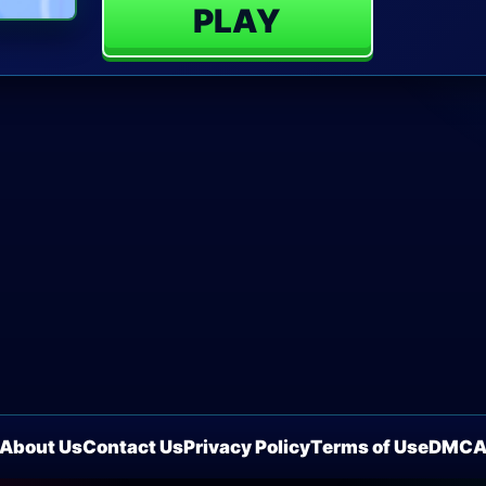
PLAY
About Us
Contact Us
Privacy Policy
Terms of Use
DMC