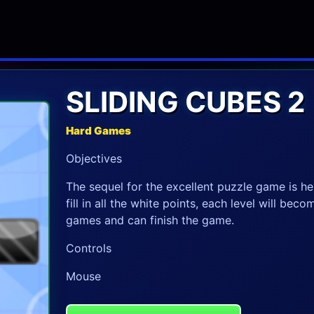
SLIDING CUBES 2
Hard Games
Objectives
The sequel for the excellent puzzle game is he
fill in all the white points, each level will bec
games and can finish the game.
Controls
Mouse