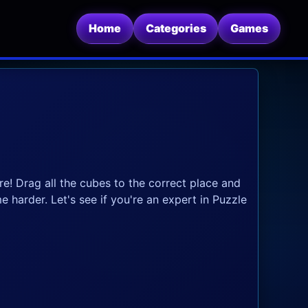
Home
Categories
Games
re! Drag all the cubes to the correct place and
ome harder. Let's see if you're an expert in Puzzle