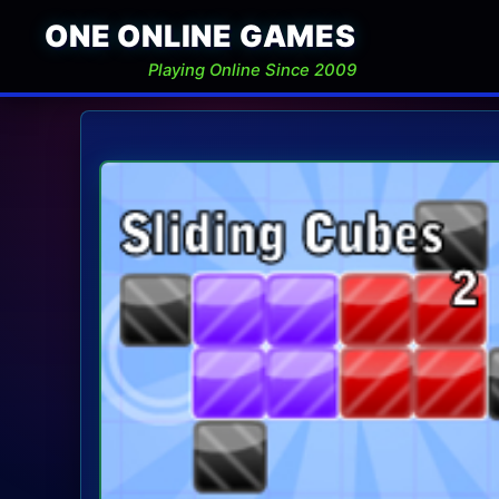
ONE ONLINE GAMES
Playing Online Since 2009