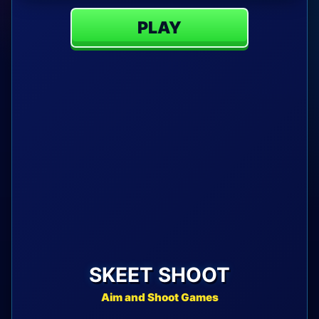
PLAY
SKEET SHOOT
Aim and Shoot Games