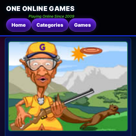
ONE ONLINE GAMES
Playing Online Since 2009
Home
Categories
Games