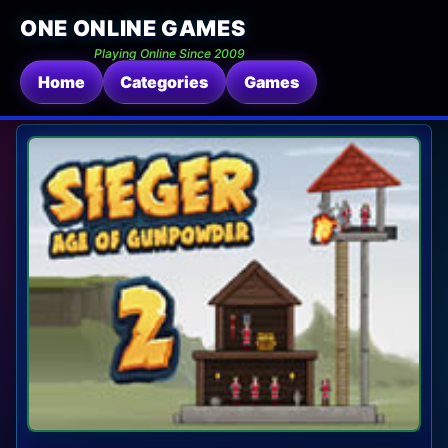
ONE ONLINE GAMES
Playing Online Since 2009
Home
Categories
Games