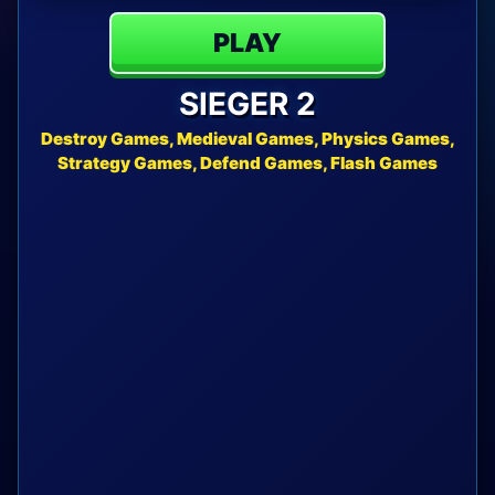
PLAY
SIEGER 2
Destroy Games, Medieval Games, Physics Games,
Strategy Games, Defend Games, Flash Games