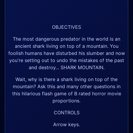
OBJECTIVES
The most dangerous predator in the world is an
ancient shark living on top of a mountain. You
foolish humans have disturbed his slumber and now
you're setting out to undo the mistakes of the past
and destroy... SHARK MOUNTAIN.
Wait, why is there a shark living on top of the
mountain? Ask this and many other questions in
this hilarious flash game of B rated horror movie
proportions.
CONTROLS
Arrow keys.