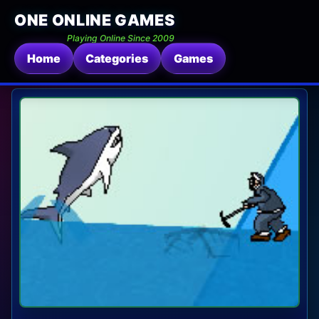
ONE ONLINE GAMES
Playing Online Since 2009
Home
Categories
Games