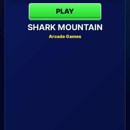
PLAY
SHARK MOUNTAIN
Arcade Games