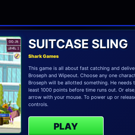
SUITCASE SLING
Shark Games
This game is all about fast catching and delive
Broseph and Wipeout. Choose any one charact
Broseph will be allotted something. He needs t
least 1000 points before time runs out. Or els
arrow with your mouse. To power up or release
controls.
PLAY