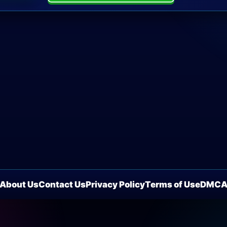
About Us
Contact Us
Privacy Policy
Terms of Use
DMC