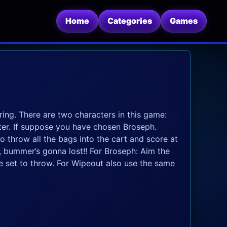
Home
Categories
Games
ring. There are two characters in this game:
er. If suppose you have chosen Broseph.
o throw all the bags into the cart and score at
e, bummer’s gonna lost!! For Broseph: Aim the
 set to throw. For Wipeout also use the same