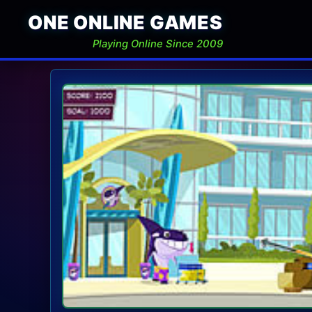
ONE ONLINE GAMES
Playing Online Since 2009