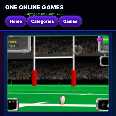
ONE ONLINE GAMES
Playing Online Since 2009
Home
Categories
Games