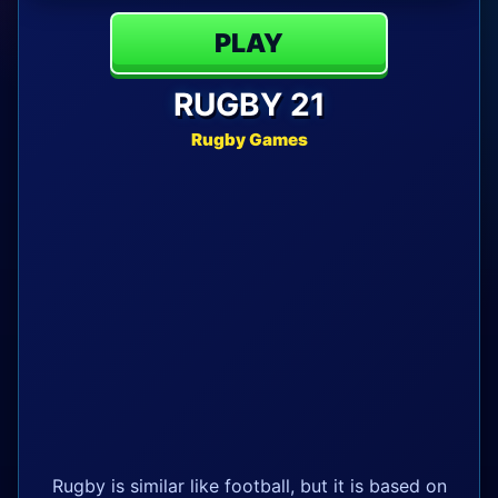
PLAY
RUGBY 21
Rugby Games
Rugby is similar like football, but it is based on