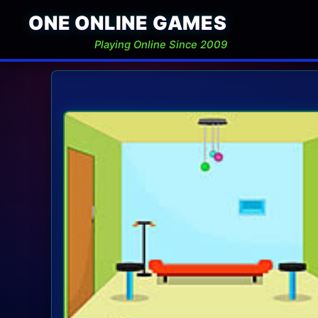
ONE ONLINE GAMES
Playing Online Since 2009