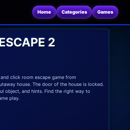
Home
Categories
Games
ESCAPE 2
 and click room escape game from
utaway house. The door of the house is locked.
l object, and hints. Find the right way to
ame play.