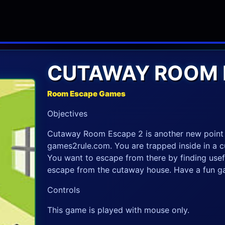
CUTAWAY ROOM 
Room Escape Games
Objectives
Cutaway Room Escape 2 is another new point
games2rule.com. You are trapped inside in a c
You want to escape from there by finding usefu
escape from the cutaway house. Have a fun g
Controls
This game is played with mouse only.