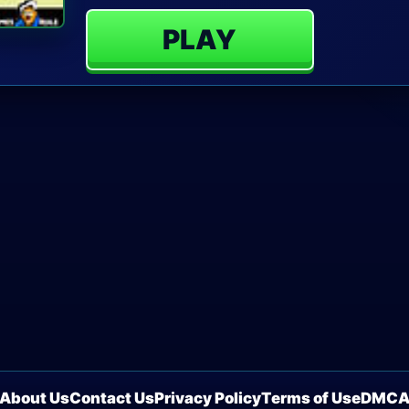
PLAY
About Us
Contact Us
Privacy Policy
Terms of Use
DMC