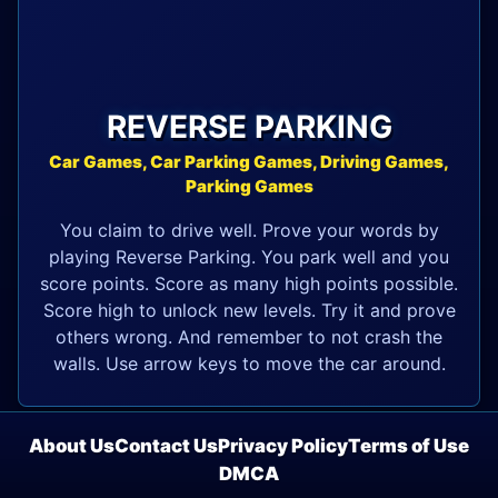
REVERSE PARKING
Car Games, Car Parking Games, Driving Games,
Parking Games
You claim to drive well. Prove your words by
playing Reverse Parking. You park well and you
score points. Score as many high points possible.
Score high to unlock new levels. Try it and prove
others wrong. And remember to not crash the
walls. Use arrow keys to move the car around.
About Us
Contact Us
Privacy Policy
Terms of Use
DMCA