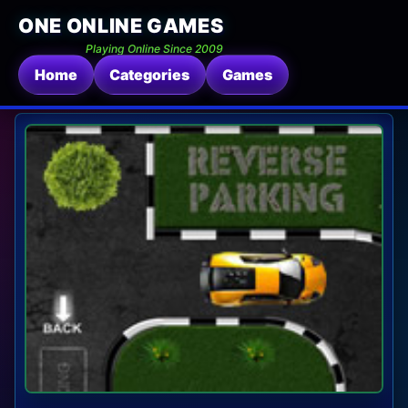
ONE ONLINE GAMES
Playing Online Since 2009
Home
Categories
Games