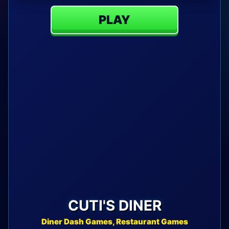
PLAY
CUTI'S DINER
Diner Dash Games, Restaurant Games