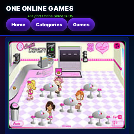
ONE ONLINE GAMES
Playing Online Since 2009
Home
Categories
Games