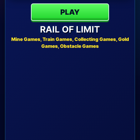
PLAY
RAIL OF LIMIT
Mine Games, Train Games, Collecting Games, Gold
Games, Obstacle Games