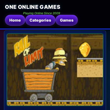
ONE ONLINE GAMES
Playing Online Since 2009
Home
Categories
Games