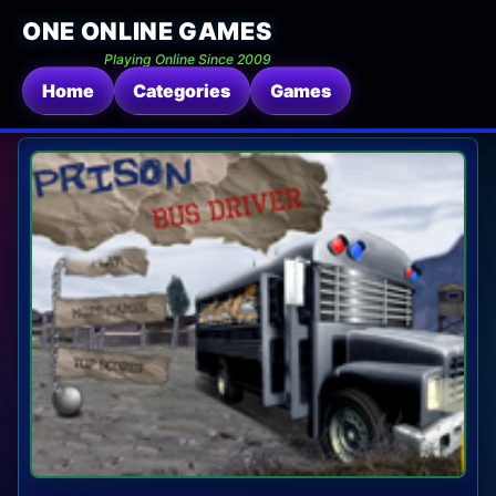
ONE ONLINE GAMES
Playing Online Since 2009
Home
Categories
Games