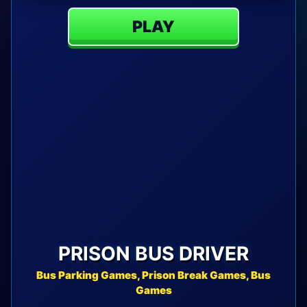
PLAY
PRISON BUS DRIVER
Bus Parking Games, Prison Break Games, Bus
Games