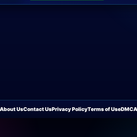
About Us
Contact Us
Privacy Policy
Terms of Use
DMC