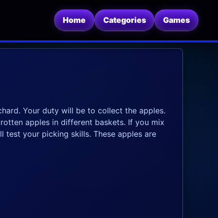
Home
Categories
Games
hard. Your duty will be to collect the apples.
tten apples in different baskets. If you mix
 test your picking skills. These apples are