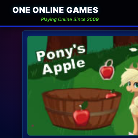
ONE ONLINE GAMES
Playing Online Since 2009