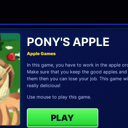
PONY'S APPLE
Apple Games
In this game, you have to work in the apple orc
Make sure that you keep the good apples and ro
them then you can lose your job. This game will
really delicious!
Use mouse to play this game.
PLAY