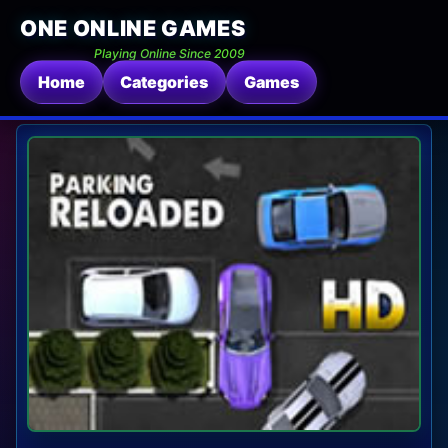
ONE ONLINE GAMES
Playing Online Since 2009
Home
Categories
Games