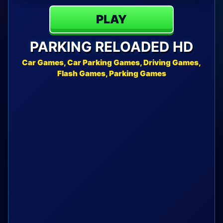
PLAY
PARKING RELOADED HD
Car Games, Car Parking Games, Driving Games,
Flash Games, Parking Games