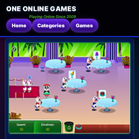
ONE ONLINE GAMES
Playing Online Since 2009
Home
Categories
Games