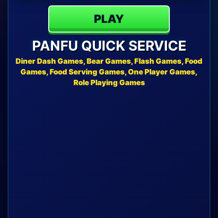
PLAY
PANFU QUICK SERVICE
Diner Dash Games, Bear Games, Flash Games, Food
Games, Food Serving Games, One Player Games,
Role Playing Games