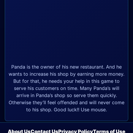
Panda is the owner of his new restaurant. And he
wants to increase his shop by earning more money.
But for that, he needs your help in this game to
serve his customers on time. Many Panda’s will
arrive in Panda’s shop so serve them quickly.
Otherwise they’ll feel offended and will never come
to his shop. Good luck!! Use mouse.
About Us
Contact Us
Privacy Policy
Terms of Use