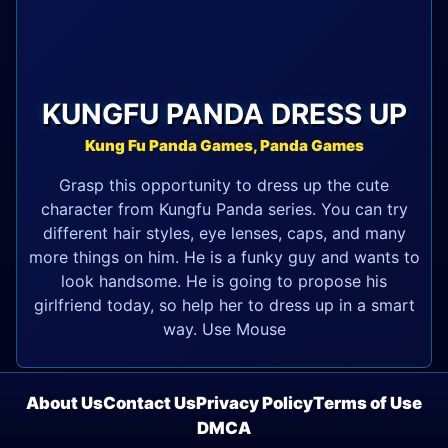
KUNGFU PANDA DRESS UP
Kung Fu Panda Games, Panda Games
Grasp this opportunity to dress up the cute
character from Kungfu Panda series. You can try
different hair styles, eye lenses, caps, and many
more things on him. He is a funky guy and wants to
look handsome. He is going to propose his
girlfriend today, so help her to dress up in a smart
way. Use Mouse
About Us
Contact Us
Privacy Policy
Terms of Use
DMCA