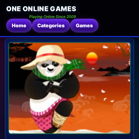
ONE ONLINE GAMES
Playing Online Since 2009
Home
Categories
Games