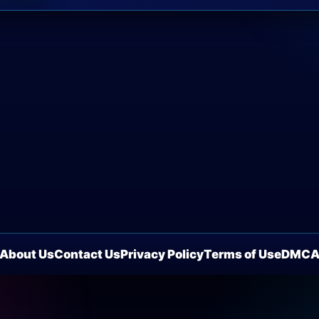
About Us
Contact Us
Privacy Policy
Terms of Use
DMC