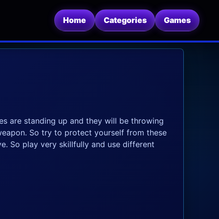
Home
Categories
Games
es are standing up and they will be throwing
eapon. So try to protect yourself from these
. So play very skillfully and use different