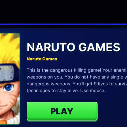
NARUTO GAMES
Naruto Games
This is the dangerous killing game! Your enemi
weapons on you. You do not have any single w
dangerous weapons. You’ll get 9 lives to survive
techniques to stay alive. Use mouse.
PLAY