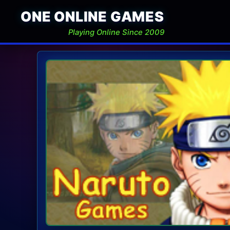
ONE ONLINE GAMES
Playing Online Since 2009