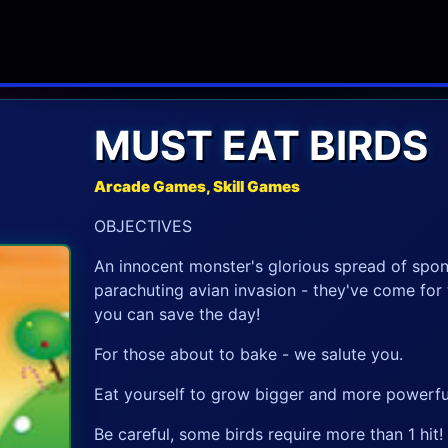
MUST EAT BIRDS
Arcade Games, Skill Games
OBJECTIVES
An innocent monster's glorious spread of spon
parachuting avian invasion - they've come for 
you can save the day!
For those about to bake - we salute you.
Eat yourself to grow bigger and more powerfu
Be careful, some birds require more than 1 hit!