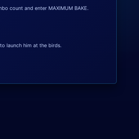
 combo count and enter MAXIMUM BAKE.
o launch him at the birds.