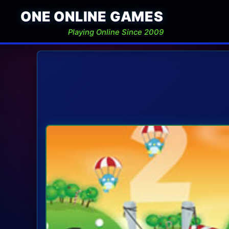
ONE ONLINE GAMES
Playing Online Since 2009