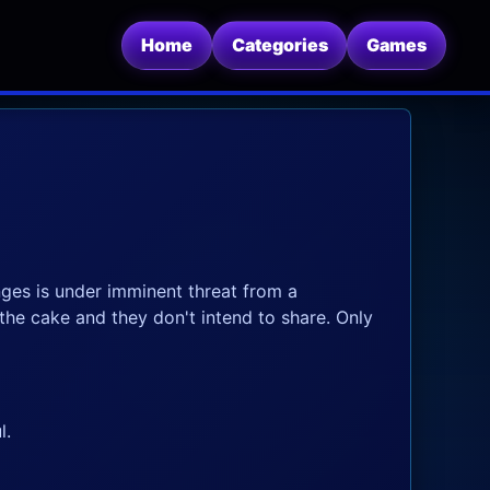
Home
Categories
Games
ges is under imminent threat from a
the cake and they don't intend to share. Only
l.