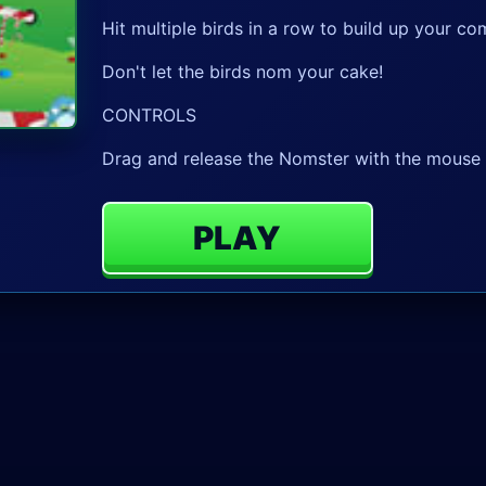
Hit multiple birds in a row to build up your
Don't let the birds nom your cake!
CONTROLS
Drag and release the Nomster with the mouse t
PLAY