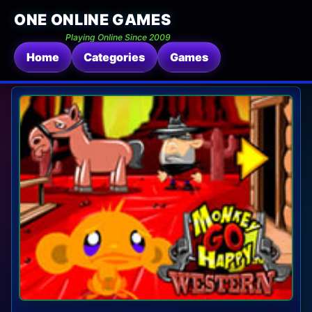
ONE ONLINE GAMES
Playing Online Since 2009
Home
Categories
Games