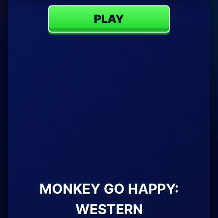
PLAY
MONKEY GO HAPPY:
WESTERN